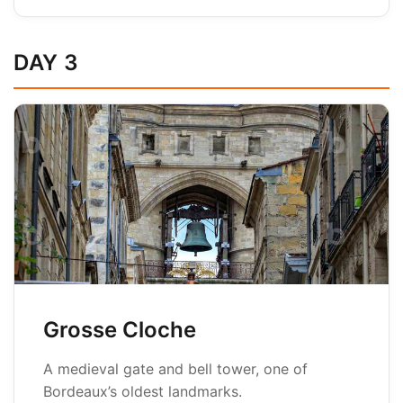
DAY 3
Grosse Cloche
A medieval gate and bell tower, one of
Bordeaux’s oldest landmarks.