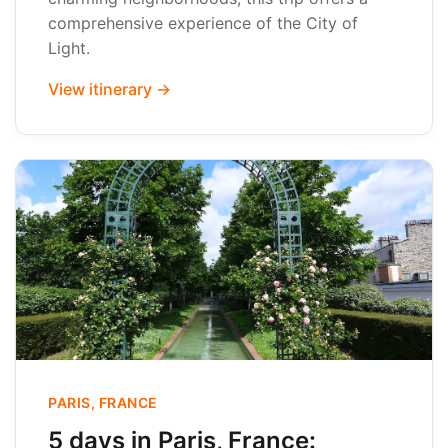
comprehensive experience of the City of
Light.
View itinerary →
PARIS, FRANCE
5 days in Paris, France: