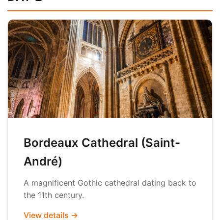
Bordeaux Cathedral (Saint-
André)
A magnificent Gothic cathedral dating back to
the 11th century.
View details →