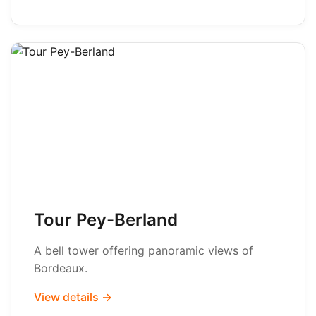
Tour Pey-Berland
A bell tower offering panoramic views of
Bordeaux.
View details →