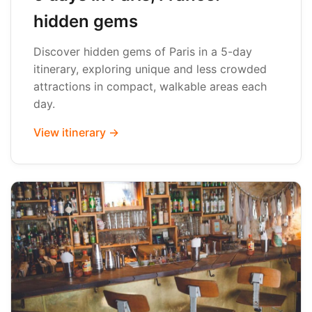
hidden gems
Discover hidden gems of Paris in a 5-day
itinerary, exploring unique and less crowded
attractions in compact, walkable areas each
day.
View itinerary →