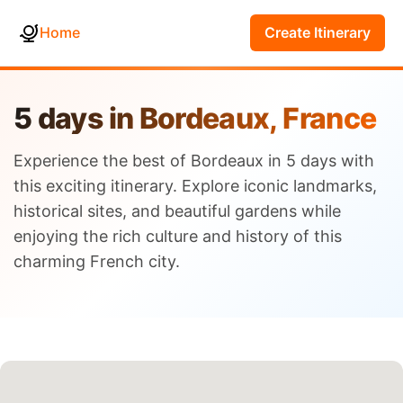
Home
Create Itinerary
5 days in Bordeaux, France
Experience the best of Bordeaux in 5 days with
this exciting itinerary. Explore iconic landmarks,
historical sites, and beautiful gardens while
enjoying the rich culture and history of this
charming French city.