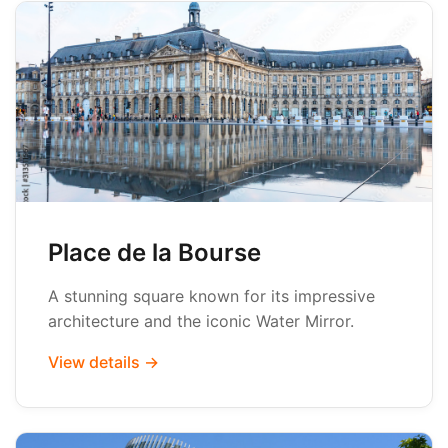
Place de la Bourse
A stunning square known for its impressive
architecture and the iconic Water Mirror.
View details →