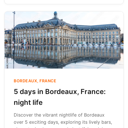
BORDEAUX, FRANCE
5 days in Bordeaux, France:
night life
Discover the vibrant nightlife of Bordeaux
over 5 exciting days, exploring its lively bars,