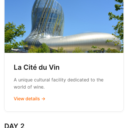
La Cité du Vin
A unique cultural facility dedicated to the
world of wine.
View details →
DAY 2