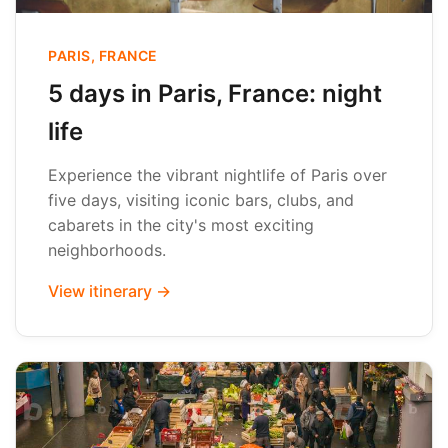
PARIS, FRANCE
5 days in Paris, France: night
life
Experience the vibrant nightlife of Paris over
five days, visiting iconic bars, clubs, and
cabarets in the city's most exciting
neighborhoods.
View itinerary →