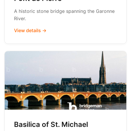
A historic stone bridge spanning the Garonne
River.
View details →
Basilica of St. Michael