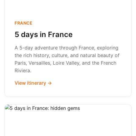
FRANCE
5 days in France
A 5-day adventure through France, exploring
the rich history, culture, and natural beauty of
Paris, Versailles, Loire Valley, and the French
Riviera.
View itinerary →