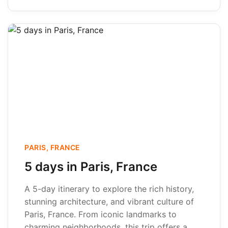
PARIS, FRANCE
5 days in Paris, France
A 5-day itinerary to explore the rich history,
stunning architecture, and vibrant culture of
Paris, France. From iconic landmarks to
charming neighborhoods, this trip offers a