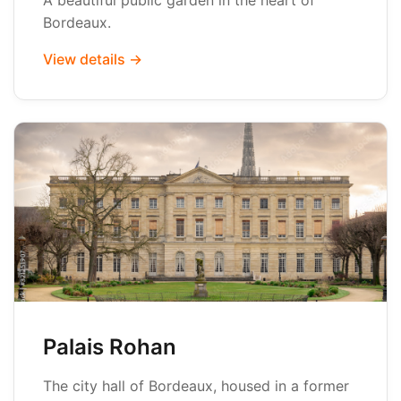
A beautiful public garden in the heart of
Bordeaux.
View details →
Palais Rohan
The city hall of Bordeaux, housed in a former