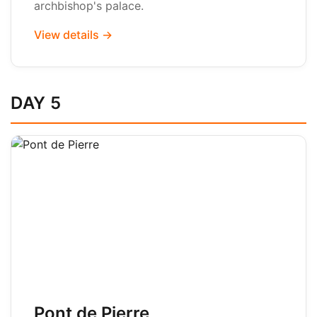
archbishop's palace.
View details →
DAY 5
Pont de Pierre