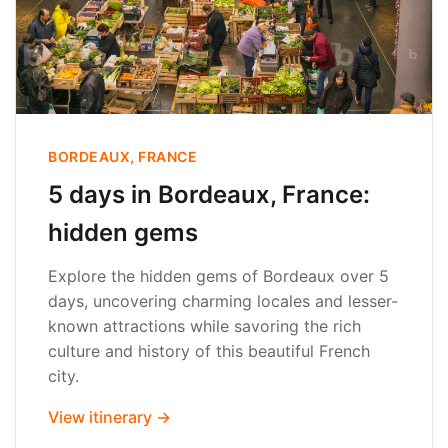
BORDEAUX, FRANCE
5 days in Bordeaux, France:
hidden gems
Explore the hidden gems of Bordeaux over 5
days, uncovering charming locales and lesser-
known attractions while savoring the rich
culture and history of this beautiful French
city.
View itinerary →