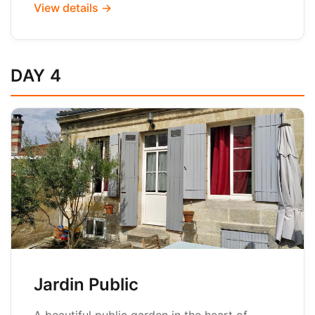
View details →
DAY 4
Jardin Public