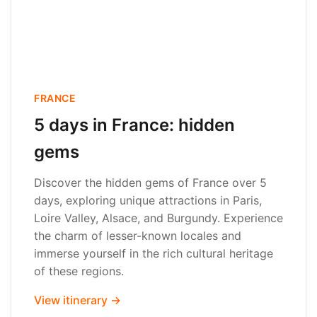
FRANCE
5 days in France: hidden
gems
Discover the hidden gems of France over 5
days, exploring unique attractions in Paris,
Loire Valley, Alsace, and Burgundy. Experience
the charm of lesser-known locales and
immerse yourself in the rich cultural heritage
of these regions.
View itinerary →