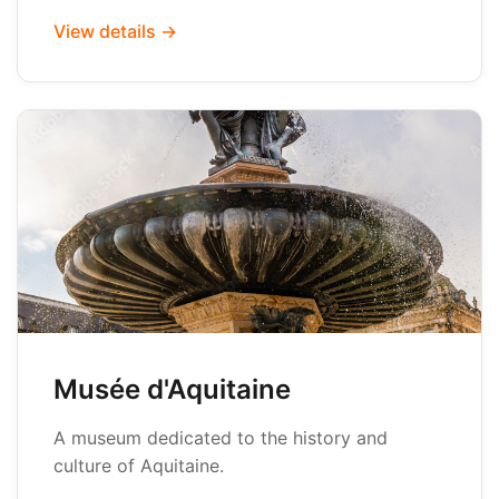
View details →
Musée d'Aquitaine
A museum dedicated to the history and
culture of Aquitaine.