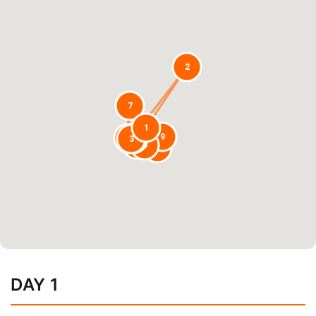
2
7
1
9
8
3
4
6
5
10
DAY 1