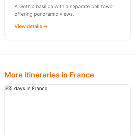
A Gothic basilica with a separate bell tower
offering panoramic views.
View details →
More itineraries in France