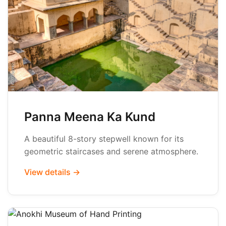
Panna Meena Ka Kund
A beautiful 8-story stepwell known for its
geometric staircases and serene atmosphere.
View details →