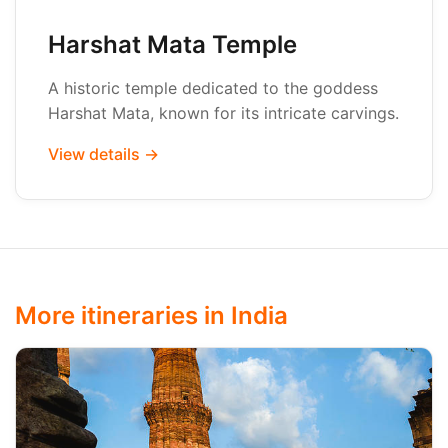
Harshat Mata Temple
A historic temple dedicated to the goddess
Harshat Mata, known for its intricate carvings.
View details →
More itineraries in India