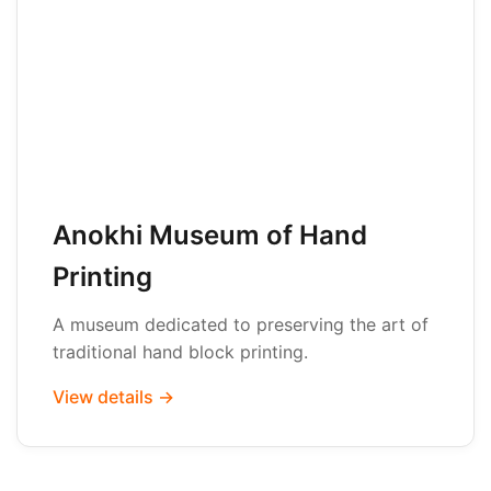
Anokhi Museum of Hand
Printing
A museum dedicated to preserving the art of
traditional hand block printing.
View details →