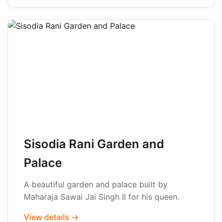
Sisodia Rani Garden and
Palace
A beautiful garden and palace built by
Maharaja Sawai Jai Singh II for his queen.
View details →