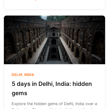
DELHI, INDIA
5 days in Delhi, India: hidden
gems
Explore the hidden gems of Delhi, India over a