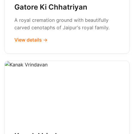
Gatore Ki Chhatriyan
A royal cremation ground with beautifully
carved cenotaphs of Jaipur's royal family.
View details →