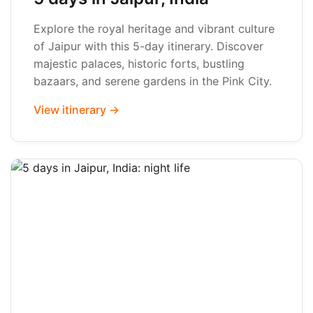
Explore the royal heritage and vibrant culture
of Jaipur with this 5-day itinerary. Discover
majestic palaces, historic forts, bustling
bazaars, and serene gardens in the Pink City.
View itinerary →