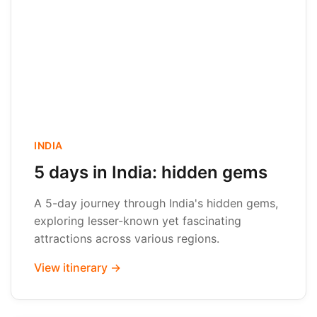
INDIA
5 days in India: hidden gems
A 5-day journey through India's hidden gems,
exploring lesser-known yet fascinating
attractions across various regions.
View itinerary →