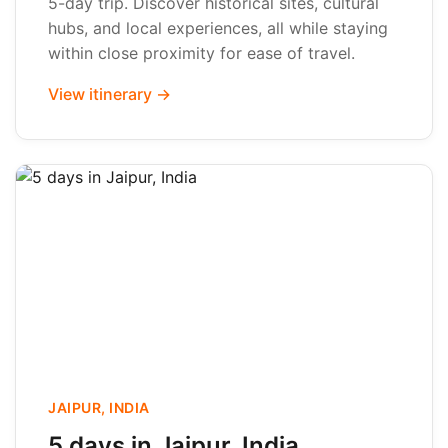
5-day trip. Discover historical sites, cultural
hubs, and local experiences, all while staying
within close proximity for ease of travel.
View itinerary →
JAIPUR, INDIA
5 days in Jaipur, India