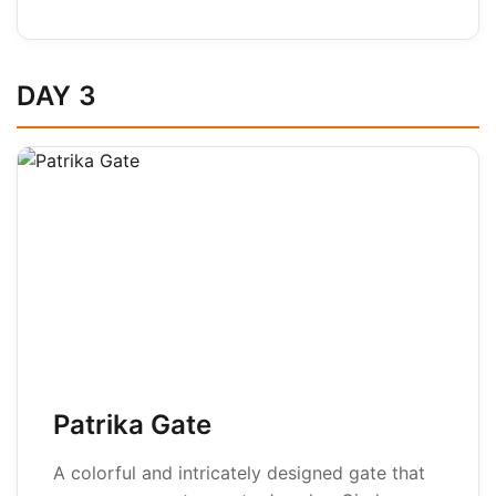
DAY 3
Patrika Gate
A colorful and intricately designed gate that