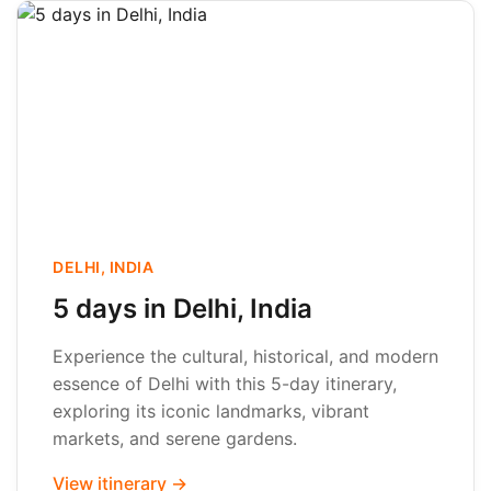
DELHI, INDIA
5 days in Delhi, India
Experience the cultural, historical, and modern
essence of Delhi with this 5-day itinerary,
exploring its iconic landmarks, vibrant
markets, and serene gardens.
View itinerary →