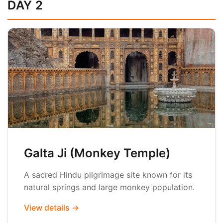
DAY 2
Galta Ji (Monkey Temple)
A sacred Hindu pilgrimage site known for its
natural springs and large monkey population.
View details →