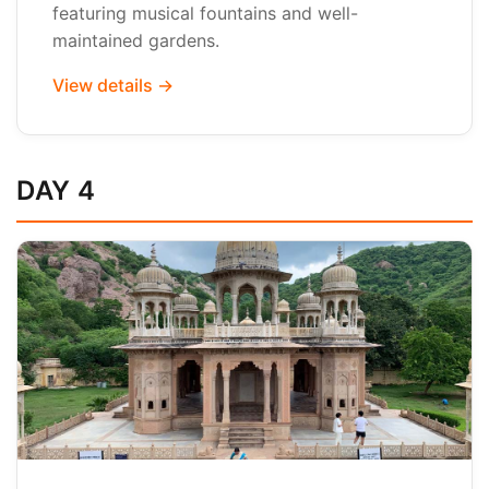
featuring musical fountains and well-
maintained gardens.
View details →
DAY 4