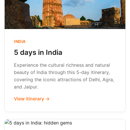
INDIA
5 days in India
Experience the cultural richness and natural
beauty of India through this 5-day itinerary,
covering the iconic attractions of Delhi, Agra,
and Jaipur.
View itinerary →