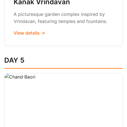
Kanak Vrindavan
A picturesque garden complex inspired by
Vrindavan, featuring temples and fountains.
View details →
DAY 5