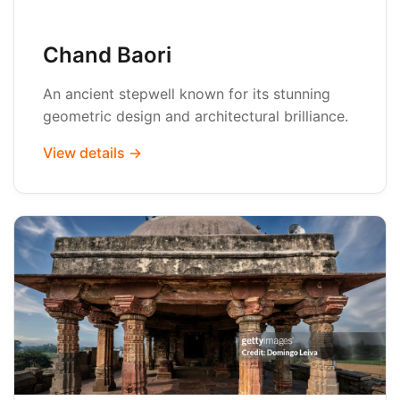
Chand Baori
An ancient stepwell known for its stunning
geometric design and architectural brilliance.
View details →