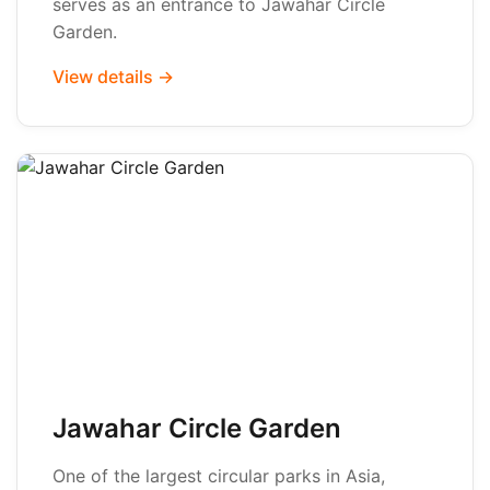
serves as an entrance to Jawahar Circle
Garden.
View details →
Jawahar Circle Garden
One of the largest circular parks in Asia,