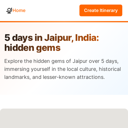
Home
Create Itinerary
5 days in Jaipur, India:
hidden gems
Explore the hidden gems of Jaipur over 5 days,
immersing yourself in the local culture, historical
landmarks, and lesser-known attractions.