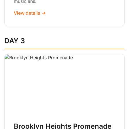
musicians.
View details →
DAY 3
Brooklyn Heights Promenade