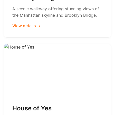
A scenic walkway offering stunning views of
the Manhattan skyline and Brooklyn Bridge.
View details →
House of Yes