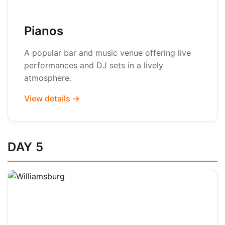
Pianos
A popular bar and music venue offering live
performances and DJ sets in a lively
atmosphere.
View details →
DAY 5