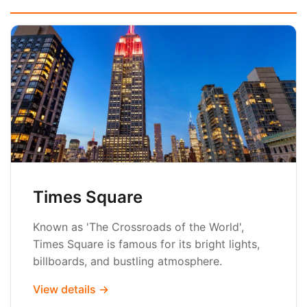
Times Square
Known as 'The Crossroads of the World',
Times Square is famous for its bright lights,
billboards, and bustling atmosphere.
View details →