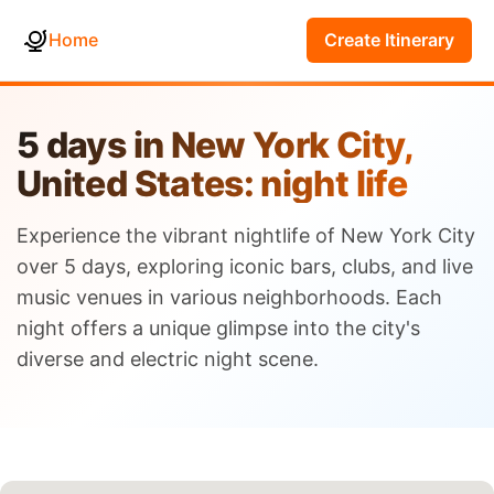
Home
Create Itinerary
5 days in New York City,
United States: night life
Experience the vibrant nightlife of New York City
over 5 days, exploring iconic bars, clubs, and live
music venues in various neighborhoods. Each
night offers a unique glimpse into the city's
diverse and electric night scene.