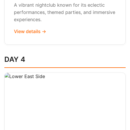
A vibrant nightclub known for its eclectic
performances, themed parties, and immersive
experiences.
View details →
DAY 4