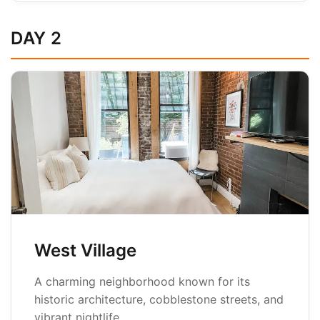
DAY 2
West Village
A charming neighborhood known for its
historic architecture, cobblestone streets, and
vibrant nightlife.