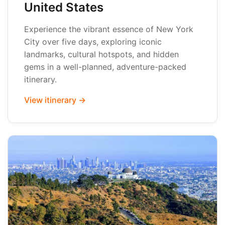
United States
Experience the vibrant essence of New York
City over five days, exploring iconic
landmarks, cultural hotspots, and hidden
gems in a well-planned, adventure-packed
itinerary.
View itinerary →