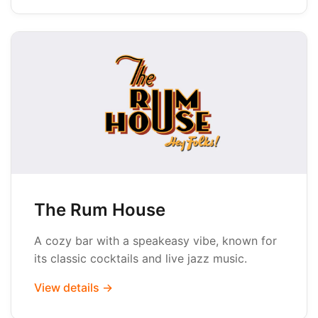
The Rum House
A cozy bar with a speakeasy vibe, known for
its classic cocktails and live jazz music.
View details →