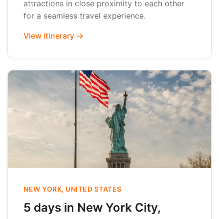
attractions in close proximity to each other
for a seamless travel experience.
View itinerary →
NEW YORK, UNITED STATES
5 days in New York City,