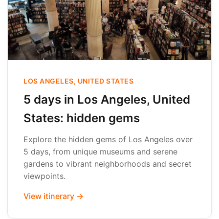
LOS ANGELES, UNITED STATES
5 days in Los Angeles, United
States: hidden gems
Explore the hidden gems of Los Angeles over
5 days, from unique museums and serene
gardens to vibrant neighborhoods and secret
viewpoints.
View itinerary →