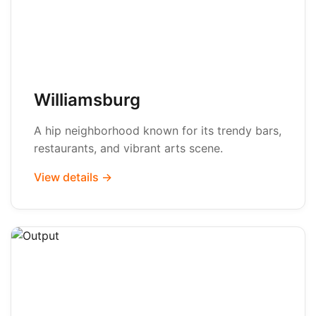
Williamsburg
A hip neighborhood known for its trendy bars,
restaurants, and vibrant arts scene.
View details →