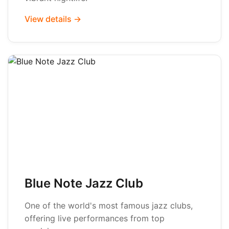
View details →
Blue Note Jazz Club
One of the world's most famous jazz clubs,
offering live performances from top