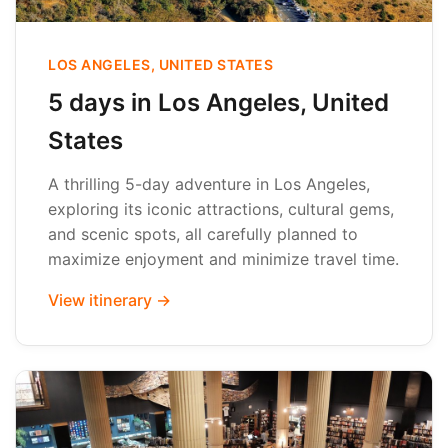
LOS ANGELES, UNITED STATES
5 days in Los Angeles, United
States
A thrilling 5-day adventure in Los Angeles,
exploring its iconic attractions, cultural gems,
and scenic spots, all carefully planned to
maximize enjoyment and minimize travel time.
View itinerary →