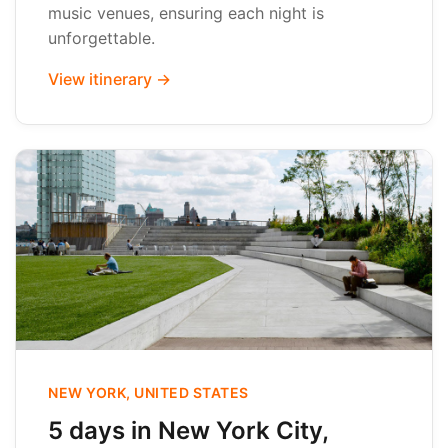
music venues, ensuring each night is
unforgettable.
View itinerary →
NEW YORK, UNITED STATES
5 days in New York City,