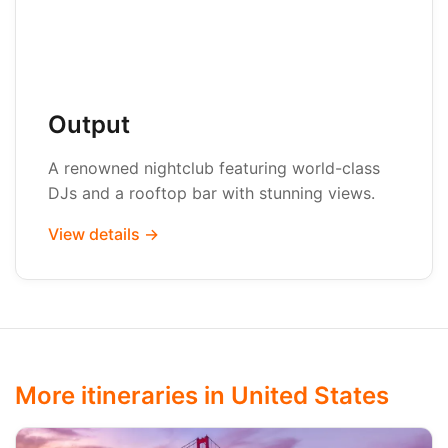
Output
A renowned nightclub featuring world-class
DJs and a rooftop bar with stunning views.
View details →
More itineraries in United States