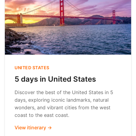
UNITED STATES
5 days in United States
Discover the best of the United States in 5
days, exploring iconic landmarks, natural
wonders, and vibrant cities from the west
coast to the east coast.
View itinerary →