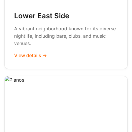
Lower East Side
A vibrant neighborhood known for its diverse
nightlife, including bars, clubs, and music
venues.
View details →