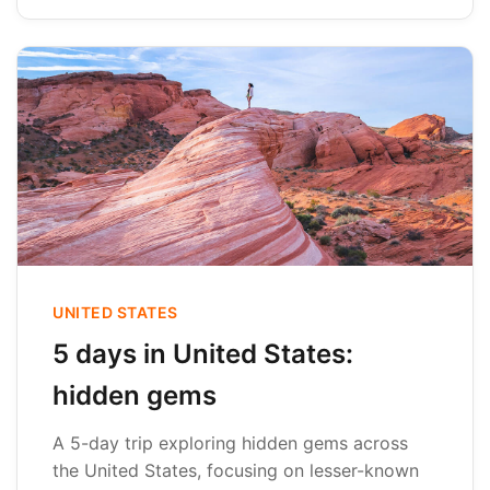
UNITED STATES
5 days in United States:
hidden gems
A 5-day trip exploring hidden gems across
the United States, focusing on lesser-known