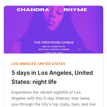
LOS ANGELES, UNITED STATES
5 days in Los Angeles, United
States: night life
Experience the vibrant nightlife of Los
Angeles with this 5-day itinerary that takes
you through the city's top clubs, bars, and live