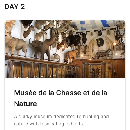
DAY 2
Musée de la Chasse et de la
Nature
A quirky museum dedicated to hunting and
nature with fascinating exhibits.