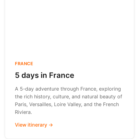
FRANCE
5 days in France
A 5-day adventure through France, exploring
the rich history, culture, and natural beauty of
Paris, Versailles, Loire Valley, and the French
Riviera.
View itinerary →