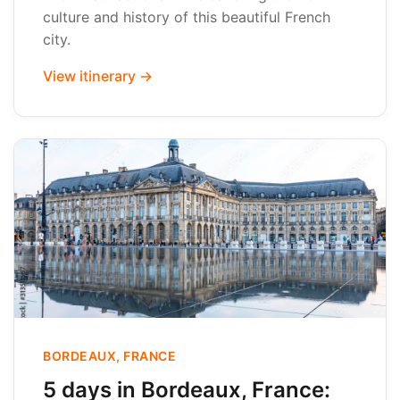
culture and history of this beautiful French
city.
View itinerary →
BORDEAUX, FRANCE
5 days in Bordeaux, France: