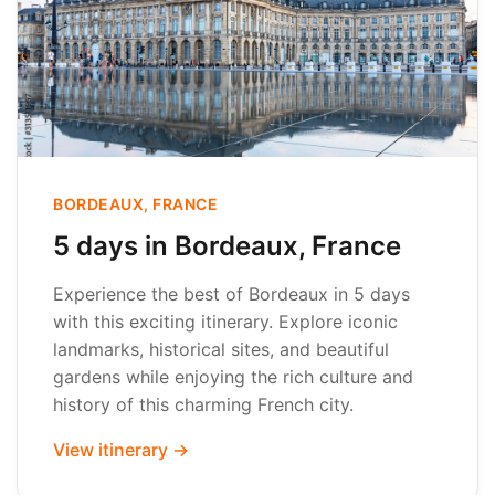
BORDEAUX, FRANCE
5 days in Bordeaux, France
Experience the best of Bordeaux in 5 days
with this exciting itinerary. Explore iconic
landmarks, historical sites, and beautiful
gardens while enjoying the rich culture and
history of this charming French city.
View itinerary →