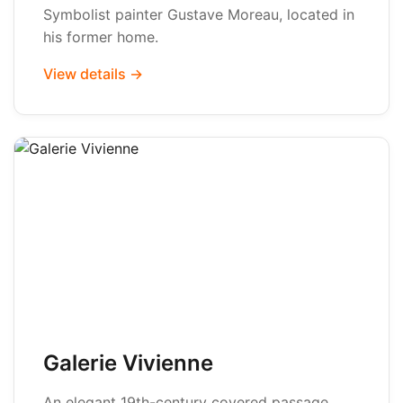
Symbolist painter Gustave Moreau, located in
his former home.
View details →
Galerie Vivienne
An elegant 19th-century covered passage