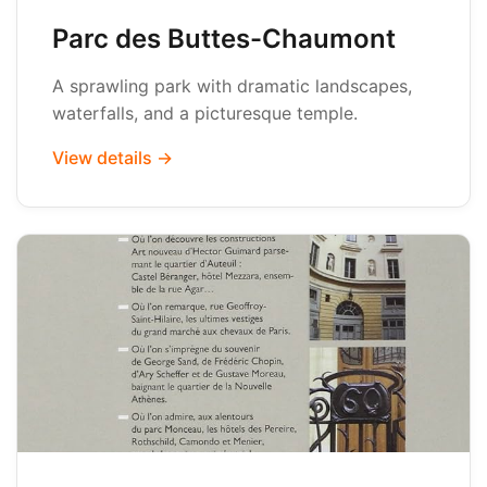
Parc des Buttes-Chaumont
A sprawling park with dramatic landscapes,
waterfalls, and a picturesque temple.
View details →