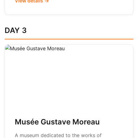
View details →
DAY 3
Musée Gustave Moreau
A museum dedicated to the works of