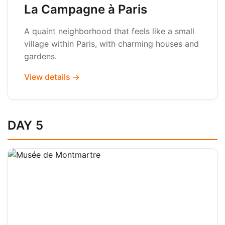
La Campagne à Paris
A quaint neighborhood that feels like a small
village within Paris, with charming houses and
gardens.
View details →
DAY 5