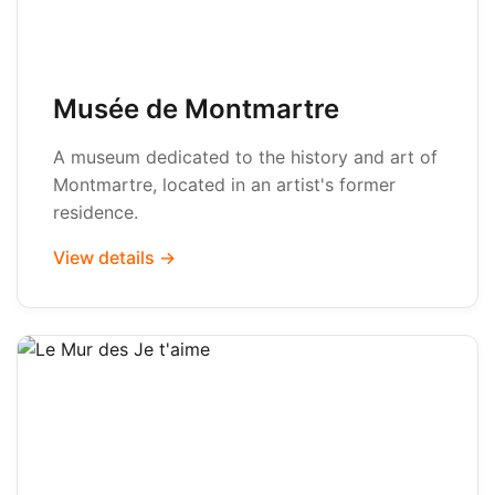
Musée de Montmartre
A museum dedicated to the history and art of
Montmartre, located in an artist's former
residence.
View details →