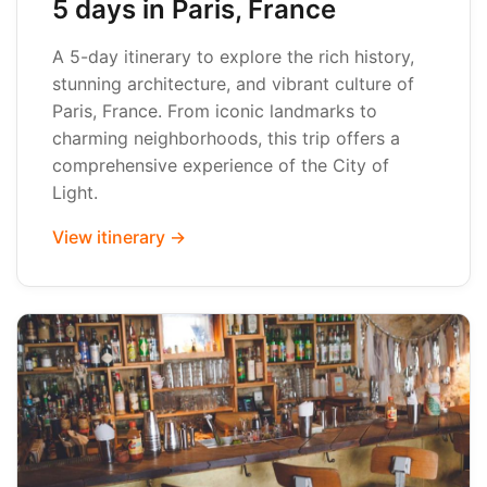
5 days in Paris, France
A 5-day itinerary to explore the rich history,
stunning architecture, and vibrant culture of
Paris, France. From iconic landmarks to
charming neighborhoods, this trip offers a
comprehensive experience of the City of
Light.
View itinerary →