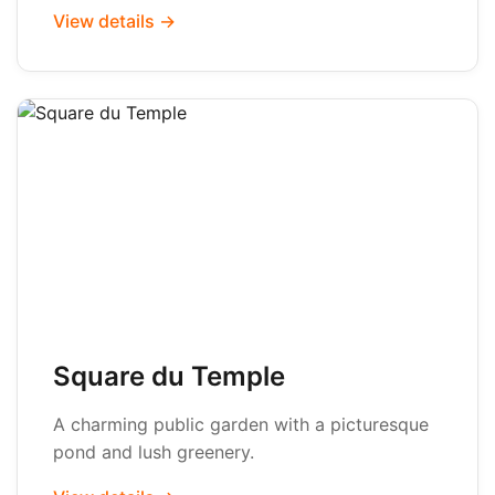
View details →
Square du Temple
A charming public garden with a picturesque
pond and lush greenery.