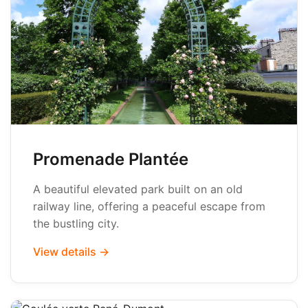
Promenade Plantée
A beautiful elevated park built on an old
railway line, offering a peaceful escape from
the bustling city.
View details →