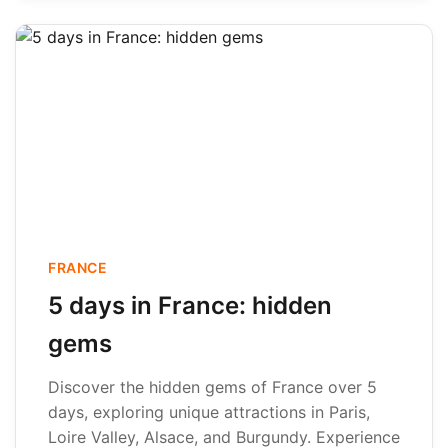
FRANCE
5 days in France: hidden
gems
Discover the hidden gems of France over 5
days, exploring unique attractions in Paris,
Loire Valley, Alsace, and Burgundy. Experience