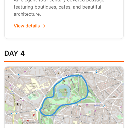
featuring boutiques, cafes, and beautiful
architecture.
View details →
DAY 4