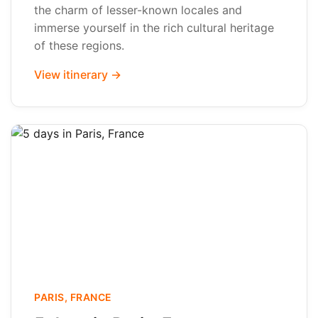
the charm of lesser-known locales and
immerse yourself in the rich cultural heritage
of these regions.
View itinerary →
PARIS, FRANCE