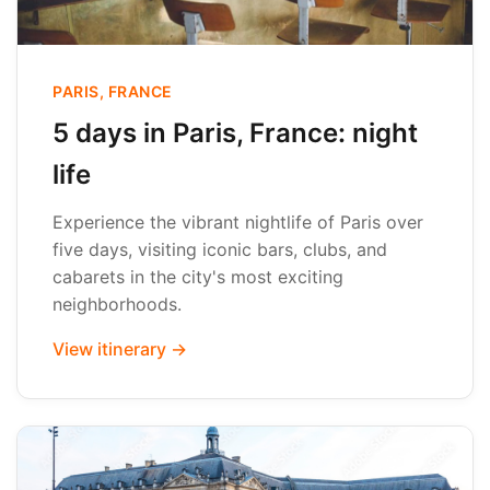
PARIS, FRANCE
5 days in Paris, France: night
life
Experience the vibrant nightlife of Paris over
five days, visiting iconic bars, clubs, and
cabarets in the city's most exciting
neighborhoods.
View itinerary →