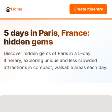
Home
Create Itinerary
5 days in Paris, France:
hidden gems
Discover hidden gems of Paris in a 5-day
itinerary, exploring unique and less crowded
attractions in compact, walkable areas each day.