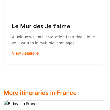
Le Mur des Je t'aime
A unique wall art installation featuring 'I love
you' written in multiple languages.
View details →
More itineraries in France