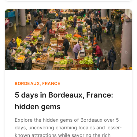
BORDEAUX, FRANCE
5 days in Bordeaux, France:
hidden gems
Explore the hidden gems of Bordeaux over 5
days, uncovering charming locales and lesser-
known attractions while savoring the rich