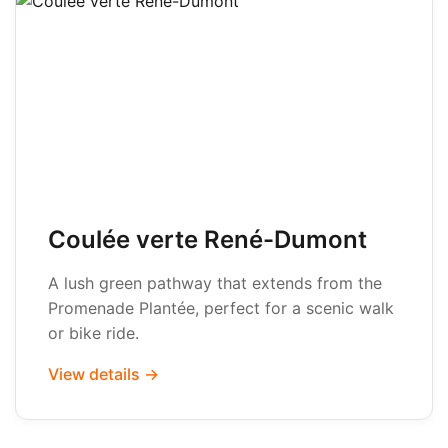
Coulée verte René-Dumont
A lush green pathway that extends from the
Promenade Plantée, perfect for a scenic walk
or bike ride.
View details →