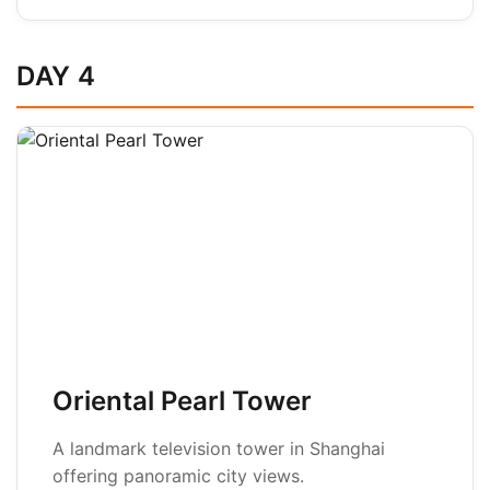
DAY 4
Oriental Pearl Tower
A landmark television tower in Shanghai
offering panoramic city views.