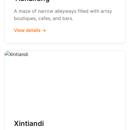
A maze of narrow alleyways filled with artsy
boutiques, cafes, and bars.
View details →
Xintiandi