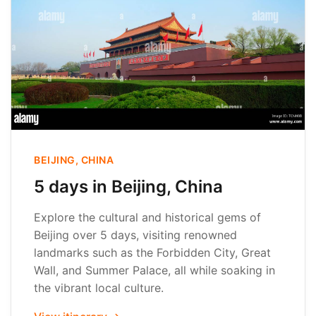
BEIJING, CHINA
5 days in Beijing, China
Explore the cultural and historical gems of
Beijing over 5 days, visiting renowned
landmarks such as the Forbidden City, Great
Wall, and Summer Palace, all while soaking in
the vibrant local culture.