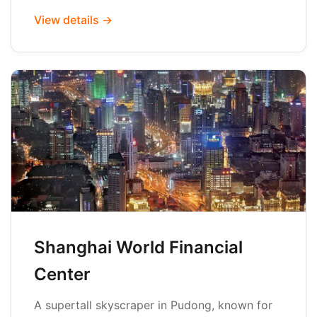
View details →
Shanghai World Financial
Center
A supertall skyscraper in Pudong, known for