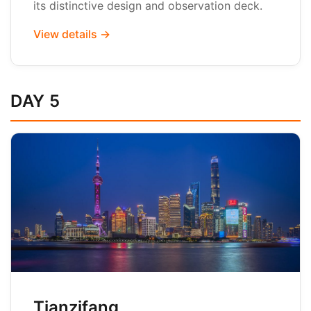
its distinctive design and observation deck.
View details →
DAY 5
Tianzifang