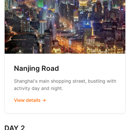
Nanjing Road
Shanghai's main shopping street, bustling with
activity day and night.
View details →
DAY 2