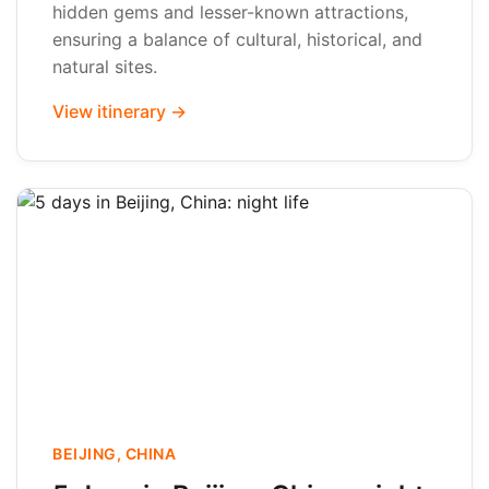
hidden gems and lesser-known attractions,
ensuring a balance of cultural, historical, and
natural sites.
View itinerary →
BEIJING, CHINA