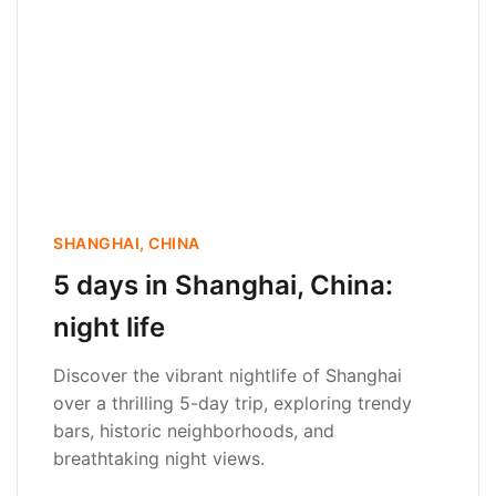
SHANGHAI, CHINA
5 days in Shanghai, China:
night life
Discover the vibrant nightlife of Shanghai
over a thrilling 5-day trip, exploring trendy
bars, historic neighborhoods, and
breathtaking night views.