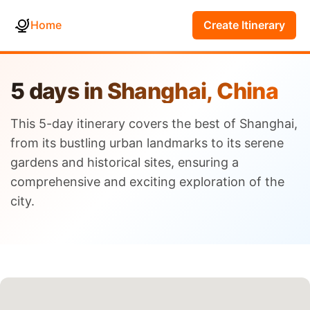
Home
Create Itinerary
5 days in Shanghai, China
This 5-day itinerary covers the best of Shanghai,
from its bustling urban landmarks to its serene
gardens and historical sites, ensuring a
comprehensive and exciting exploration of the
city.