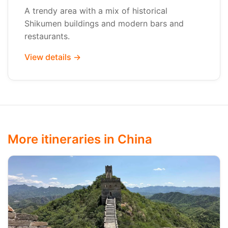
A trendy area with a mix of historical
Shikumen buildings and modern bars and
restaurants.
View details →
More itineraries in China