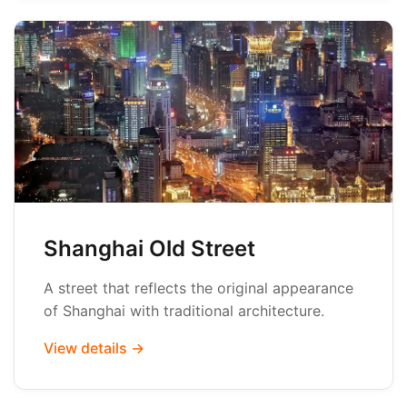
Shanghai Old Street
A street that reflects the original appearance
of Shanghai with traditional architecture.
View details →