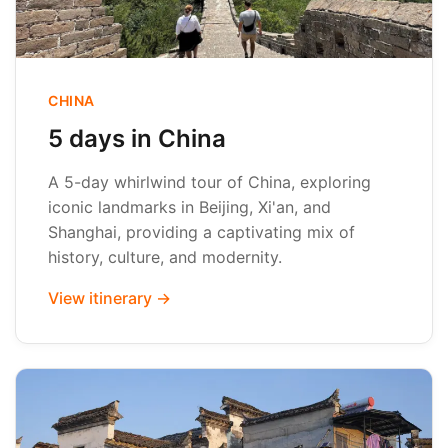
CHINA
5 days in China
A 5-day whirlwind tour of China, exploring
iconic landmarks in Beijing, Xi'an, and
Shanghai, providing a captivating mix of
history, culture, and modernity.
View itinerary →