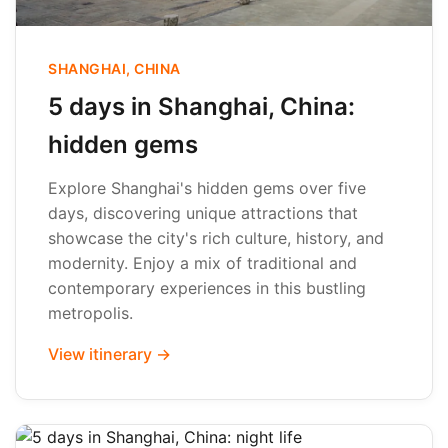
SHANGHAI, CHINA
5 days in Shanghai, China:
hidden gems
Explore Shanghai's hidden gems over five
days, discovering unique attractions that
showcase the city's rich culture, history, and
modernity. Enjoy a mix of traditional and
contemporary experiences in this bustling
metropolis.
View itinerary →