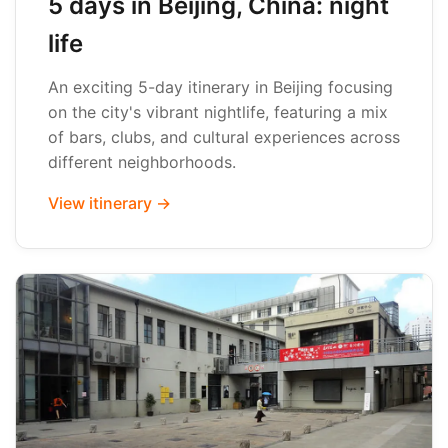
5 days in Beijing, China: night
life
An exciting 5-day itinerary in Beijing focusing
on the city's vibrant nightlife, featuring a mix
of bars, clubs, and cultural experiences across
different neighborhoods.
View itinerary →