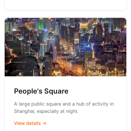
People's Square
A large public square and a hub of activity in
Shanghai, especially at night.
View details →