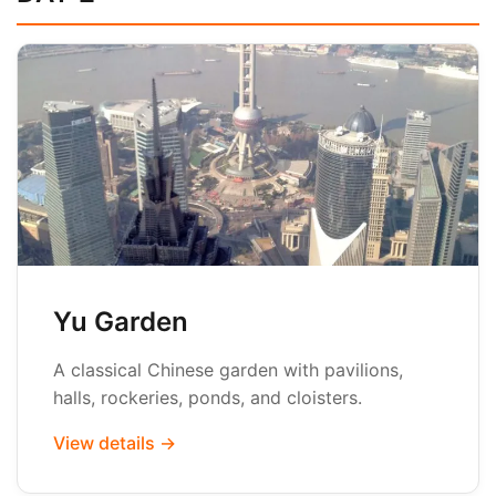
Yu Garden
A classical Chinese garden with pavilions,
halls, rockeries, ponds, and cloisters.
View details →