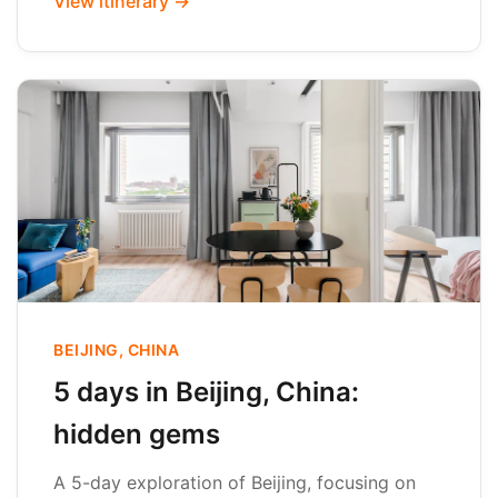
View itinerary →
BEIJING, CHINA
5 days in Beijing, China:
hidden gems
A 5-day exploration of Beijing, focusing on