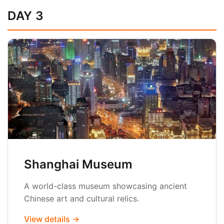
DAY 3
Shanghai Museum
A world-class museum showcasing ancient
Chinese art and cultural relics.
View details →