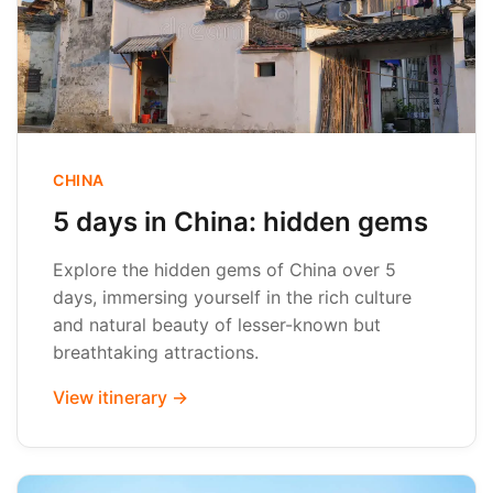
CHINA
5 days in China: hidden gems
Explore the hidden gems of China over 5
days, immersing yourself in the rich culture
and natural beauty of lesser-known but
breathtaking attractions.
View itinerary →