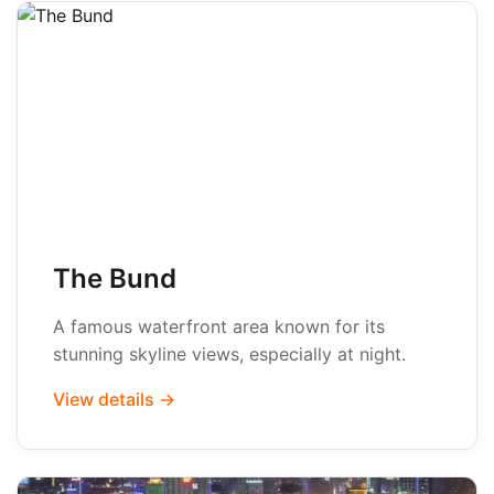
The Bund
A famous waterfront area known for its
stunning skyline views, especially at night.
View details →