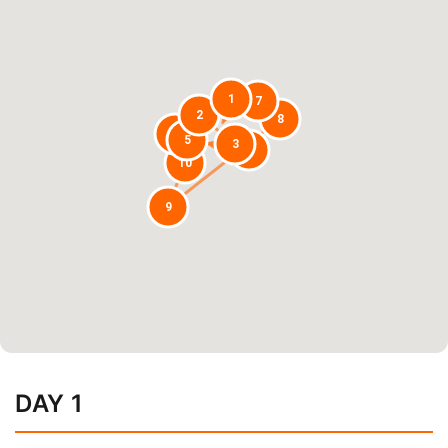
1
7
2
8
6
5
3
4
10
9
DAY 1