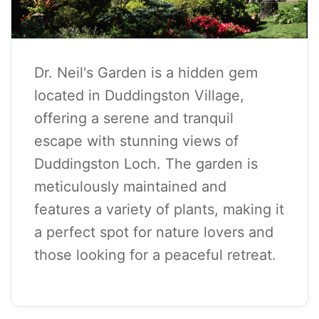
Dr. Neil's Garden is a hidden gem
located in Duddingston Village,
offering a serene and tranquil
escape with stunning views of
Duddingston Loch. The garden is
meticulously maintained and
features a variety of plants, making it
a perfect spot for nature lovers and
those looking for a peaceful retreat.