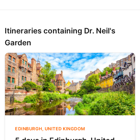
Itineraries containing Dr. Neil's
Garden
EDINBURGH, UNITED KINGDOM