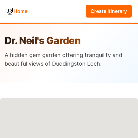
Home
Create Itinerary
Dr. Neil's Garden
A hidden gem garden offering tranquility and
beautiful views of Duddingston Loch.