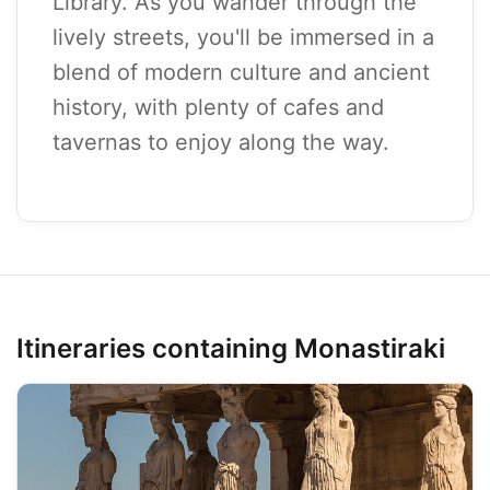
Library. As you wander through the
lively streets, you'll be immersed in a
blend of modern culture and ancient
history, with plenty of cafes and
tavernas to enjoy along the way.
Itineraries containing Monastiraki