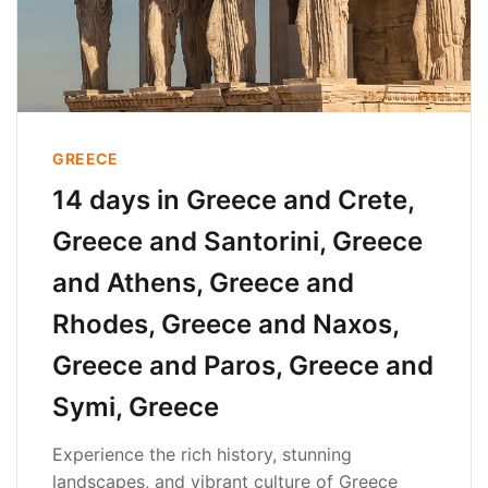
GREECE
14 days in Greece and Crete,
Greece and Santorini, Greece
and Athens, Greece and
Rhodes, Greece and Naxos,
Greece and Paros, Greece and
Symi, Greece
Experience the rich history, stunning
landscapes, and vibrant culture of Greece