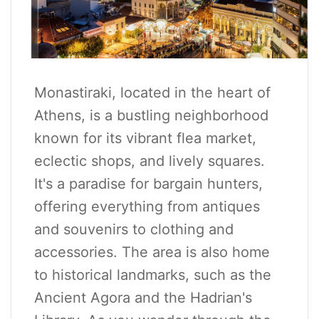
Monastiraki, located in the heart of
Athens, is a bustling neighborhood
known for its vibrant flea market,
eclectic shops, and lively squares.
It's a paradise for bargain hunters,
offering everything from antiques
and souvenirs to clothing and
accessories. The area is also home
to historical landmarks, such as the
Ancient Agora and the Hadrian's