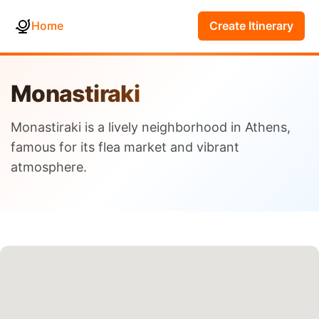
Home
Create Itinerary
Monastiraki
Monastiraki is a lively neighborhood in Athens,
famous for its flea market and vibrant
atmosphere.