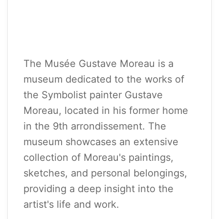
The Musée Gustave Moreau is a
museum dedicated to the works of
the Symbolist painter Gustave
Moreau, located in his former home
in the 9th arrondissement. The
museum showcases an extensive
collection of Moreau's paintings,
sketches, and personal belongings,
providing a deep insight into the
artist's life and work.