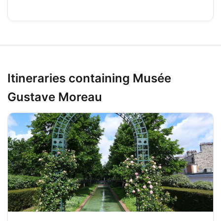
Itineraries containing Musée
Gustave Moreau