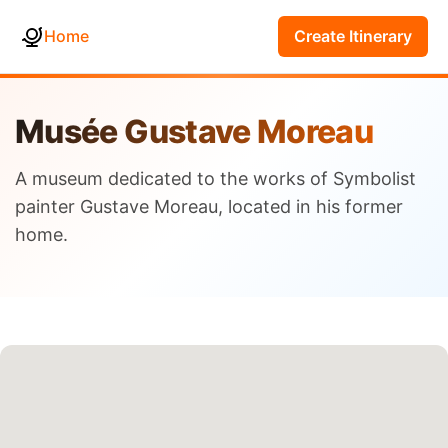
Home
Create Itinerary
Musée Gustave Moreau
A museum dedicated to the works of Symbolist
painter Gustave Moreau, located in his former
home.