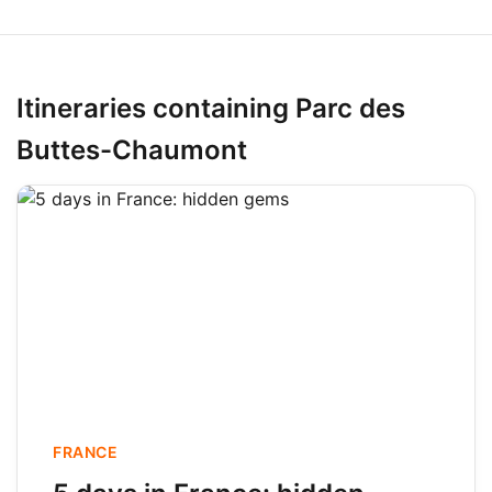
Itineraries containing Parc des
Buttes-Chaumont
FRANCE