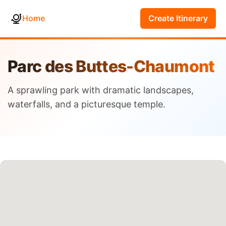
Home
Create Itinerary
Parc des Buttes-Chaumont
A sprawling park with dramatic landscapes,
waterfalls, and a picturesque temple.