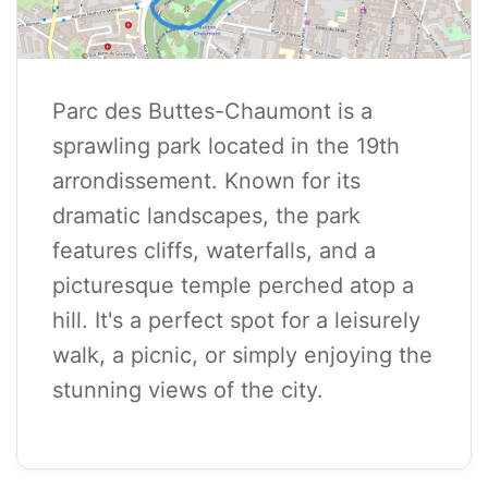
Parc des Buttes-Chaumont is a
sprawling park located in the 19th
arrondissement. Known for its
dramatic landscapes, the park
features cliffs, waterfalls, and a
picturesque temple perched atop a
hill. It's a perfect spot for a leisurely
walk, a picnic, or simply enjoying the
stunning views of the city.