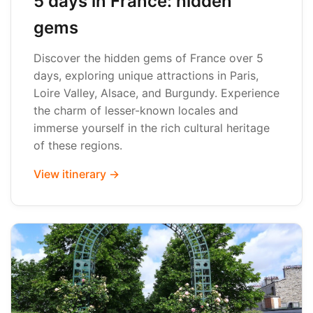
5 days in France: hidden
gems
Discover the hidden gems of France over 5
days, exploring unique attractions in Paris,
Loire Valley, Alsace, and Burgundy. Experience
the charm of lesser-known locales and
immerse yourself in the rich cultural heritage
of these regions.
View itinerary →