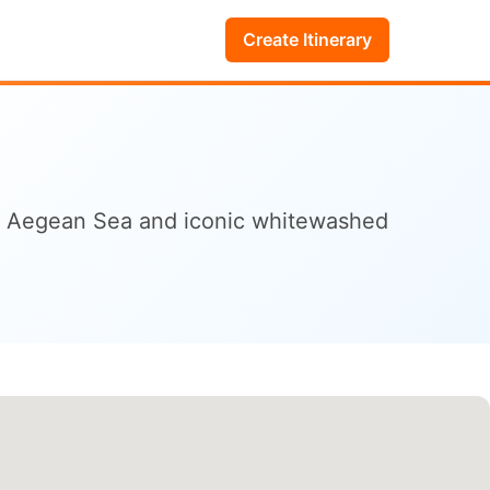
Create Itinerary
the Aegean Sea and iconic whitewashed