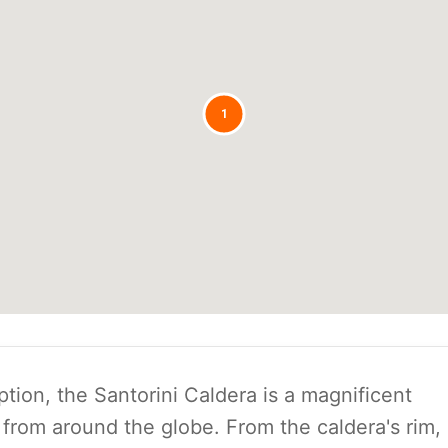
1
tion, the Santorini Caldera is a magnificent
 from around the globe. From the caldera's rim,