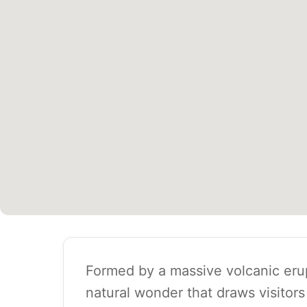
Formed by a massive volcanic erup
natural wonder that draws visitors