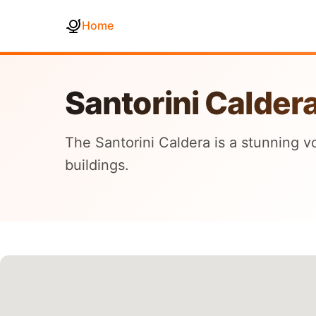
Home
Santorini Calder
The Santorini Caldera is a stunning 
buildings.