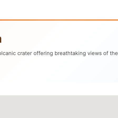
a
volcanic crater offering breathtaking views of 