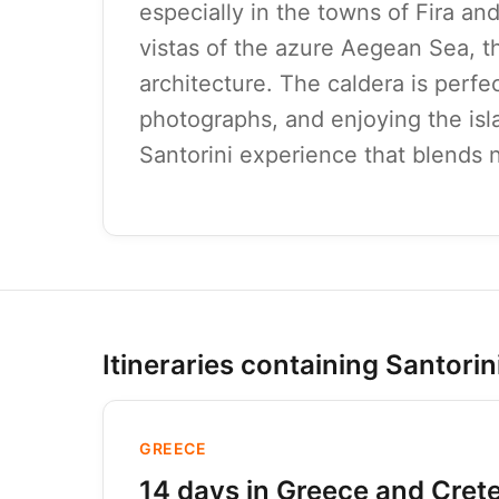
especially in the towns of Fira a
vistas of the azure Aegean Sea, t
architecture. The caldera is perfec
photographs, and enjoying the isla
Santorini experience that blends n
Itineraries containing Santorin
GREECE
14 days in Greece and Crete