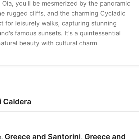
nd Oia, you'll be mesmerized by the panoramic
he rugged cliffs, and the charming Cycladic
t for leisurely walks, capturing stunning
nd's famous sunsets. It's a quintessential
atural beauty with cultural charm.
i Caldera
, Greece and Santorini, Greece and