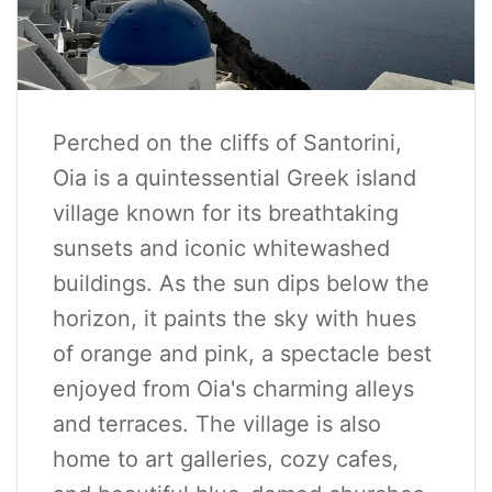
Perched on the cliffs of Santorini,
Oia is a quintessential Greek island
village known for its breathtaking
sunsets and iconic whitewashed
buildings. As the sun dips below the
horizon, it paints the sky with hues
of orange and pink, a spectacle best
enjoyed from Oia's charming alleys
and terraces. The village is also
home to art galleries, cozy cafes,