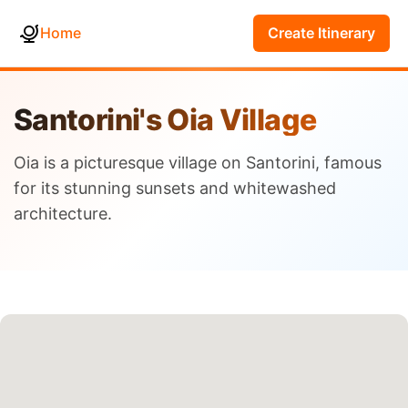
Home
Create Itinerary
Santorini's Oia Village
Oia is a picturesque village on Santorini, famous
for its stunning sunsets and whitewashed
architecture.