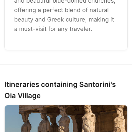
and beautiful blue-domed churches,
offering a perfect blend of natural
beauty and Greek culture, making it
a must-visit for any traveler.
Itineraries containing Santorini's
Oia Village