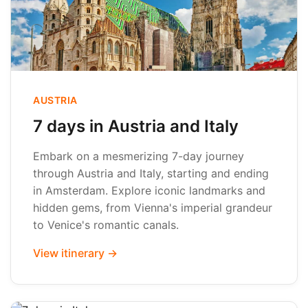
AUSTRIA
7 days in Austria and Italy
Embark on a mesmerizing 7-day journey
through Austria and Italy, starting and ending
in Amsterdam. Explore iconic landmarks and
hidden gems, from Vienna's imperial grandeur
to Venice's romantic canals.
View itinerary →