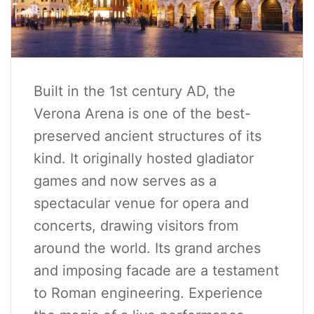
Built in the 1st century AD, the
Verona Arena is one of the best-
preserved ancient structures of its
kind. It originally hosted gladiator
games and now serves as a
spectacular venue for opera and
concerts, drawing visitors from
around the world. Its grand arches
and imposing facade are a testament
to Roman engineering. Experience