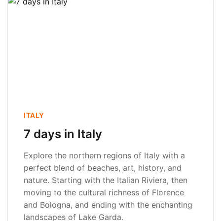
ITALY
7 days in Italy
Explore the northern regions of Italy with a
perfect blend of beaches, art, history, and
nature. Starting with the Italian Riviera, then
moving to the cultural richness of Florence
and Bologna, and ending with the enchanting
landscapes of Lake Garda.