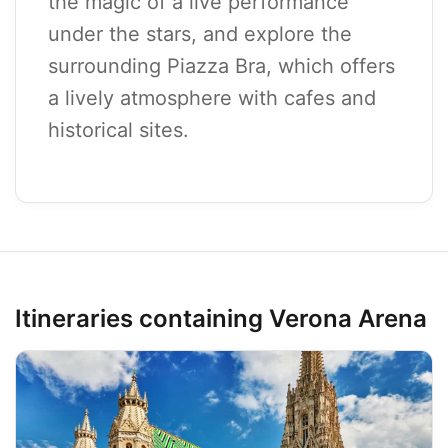
the magic of a live performance
under the stars, and explore the
surrounding Piazza Bra, which offers
a lively atmosphere with cafes and
historical sites.
Itineraries containing Verona Arena