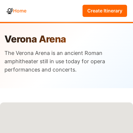
Home
Create Itinerary
Verona Arena
The Verona Arena is an ancient Roman
amphitheater still in use today for opera
performances and concerts.