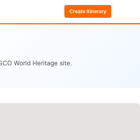
Create Itinerary
ESCO World Heritage site.