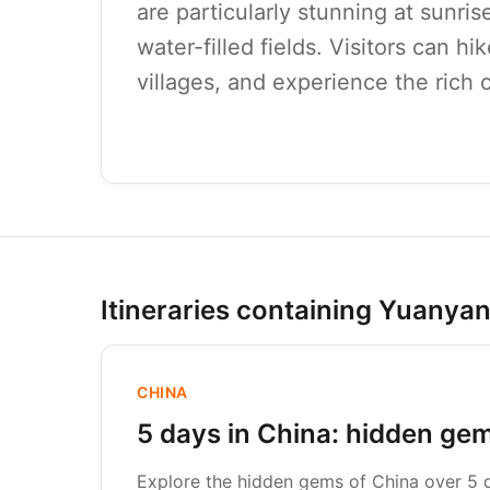
are particularly stunning at sunris
water-filled fields. Visitors can hi
villages, and experience the rich c
Itineraries containing Yuanya
CHINA
5 days in China: hidden ge
Explore the hidden gems of China over 5 da