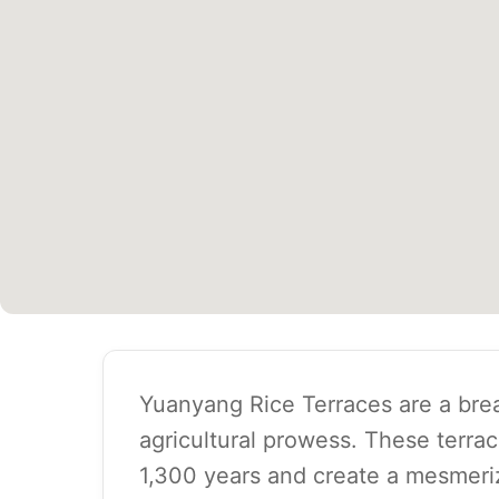
Yuanyang Rice Terraces are a brea
agricultural prowess. These terra
1,300 years and create a mesmeriz