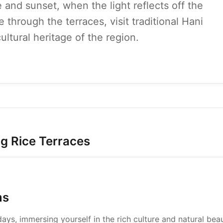
e and sunset, when the light reflects off the
ke through the terraces, visit traditional Hani
ultural heritage of the region.
ng Rice Terraces
ms
ys, immersing yourself in the rich culture and natural bea