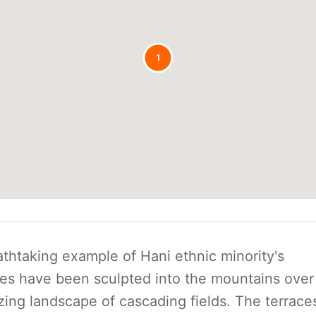
1
thtaking example of Hani ethnic minority's
ces have been sculpted into the mountains over
ing landscape of cascading fields. The terrace