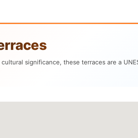
erraces
cultural significance, these terraces are a UN