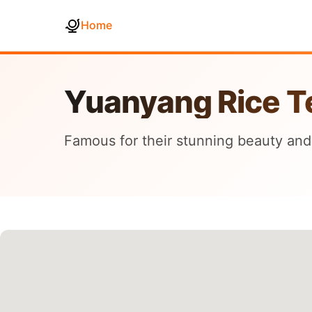
Home
Yuanyang Rice T
Famous for their stunning beauty and 