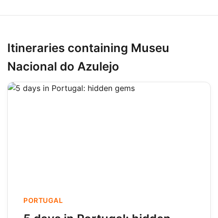
Itineraries containing Museu
Nacional do Azulejo
PORTUGAL