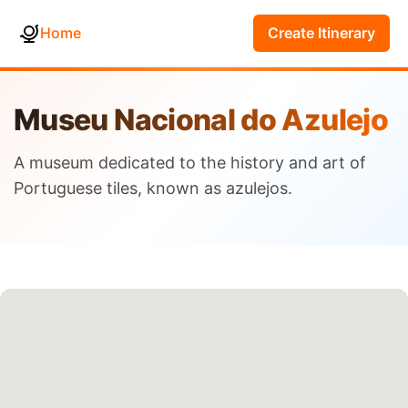
Home
Create Itinerary
Museu Nacional do Azulejo
A museum dedicated to the history and art of
Portuguese tiles, known as azulejos.