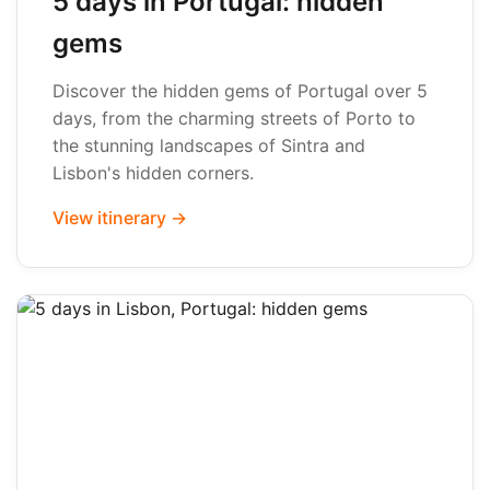
5 days in Portugal: hidden
gems
Discover the hidden gems of Portugal over 5
days, from the charming streets of Porto to
the stunning landscapes of Sintra and
Lisbon's hidden corners.
View itinerary →