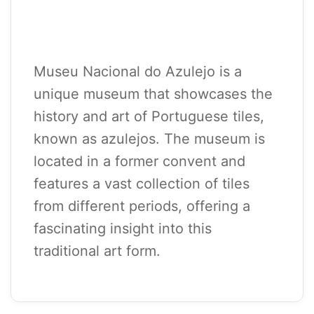
Museu Nacional do Azulejo is a
unique museum that showcases the
history and art of Portuguese tiles,
known as azulejos. The museum is
located in a former convent and
features a vast collection of tiles
from different periods, offering a
fascinating insight into this
traditional art form.