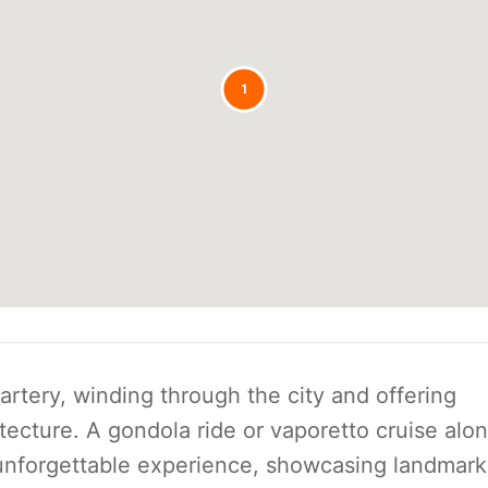
1
artery, winding through the city and offering
itecture. A gondola ride or vaporetto cruise alo
 unforgettable experience, showcasing landmark