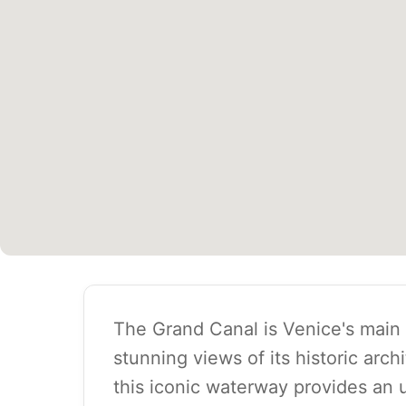
The Grand Canal is Venice's main 
stunning views of its historic arch
this iconic waterway provides an