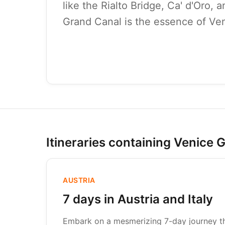
like the Rialto Bridge, Ca' d'Oro, 
Grand Canal is the essence of Ven
Itineraries containing Venice 
AUSTRIA
7 days in Austria and Italy
Embark on a mesmerizing 7-day journey thr