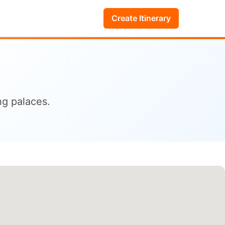
Create Itinerary
ng palaces.