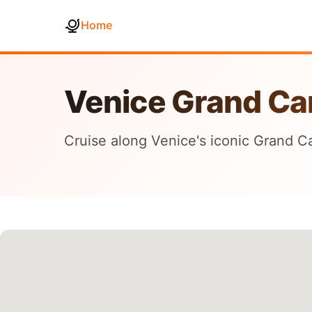
Home
Venice Grand Ca
Cruise along Venice's iconic Grand Ca