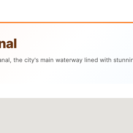
nal
nal, the city's main waterway lined with stunni