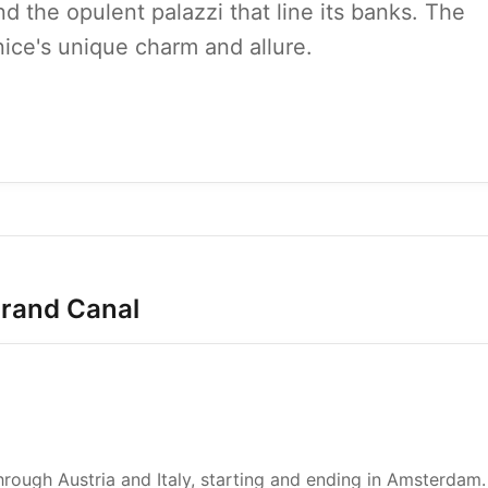
and the opulent palazzi that line its banks. The
ice's unique charm and allure.
Grand Canal
ough Austria and Italy, starting and ending in Amsterdam.