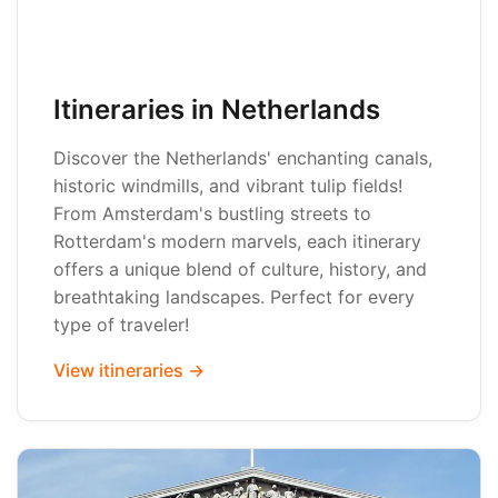
Itineraries in Netherlands
Discover the Netherlands' enchanting canals,
historic windmills, and vibrant tulip fields!
From Amsterdam's bustling streets to
Rotterdam's modern marvels, each itinerary
offers a unique blend of culture, history, and
breathtaking landscapes. Perfect for every
type of traveler!
View itineraries →