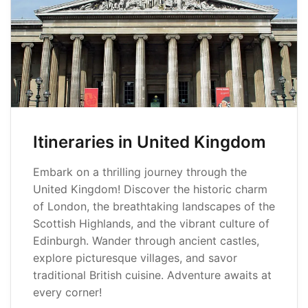
Itineraries in United Kingdom
Embark on a thrilling journey through the
United Kingdom! Discover the historic charm
of London, the breathtaking landscapes of the
Scottish Highlands, and the vibrant culture of
Edinburgh. Wander through ancient castles,
explore picturesque villages, and savor
traditional British cuisine. Adventure awaits at
every corner!