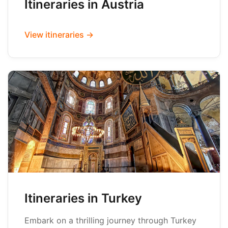
Itineraries in Austria
View itineraries →
Itineraries in Turkey
Embark on a thrilling journey through Turkey