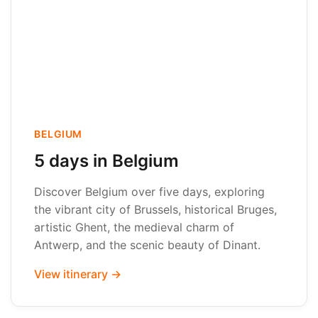
BELGIUM
5 days in Belgium
Discover Belgium over five days, exploring
the vibrant city of Brussels, historical Bruges,
artistic Ghent, the medieval charm of
Antwerp, and the scenic beauty of Dinant.
View itinerary →