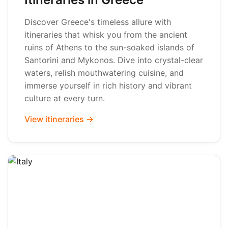
Discover Greece's timeless allure with
itineraries that whisk you from the ancient
ruins of Athens to the sun-soaked islands of
Santorini and Mykonos. Dive into crystal-clear
waters, relish mouthwatering cuisine, and
immerse yourself in rich history and vibrant
culture at every turn.
View itineraries →