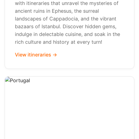
with itineraries that unravel the mysteries of
ancient ruins in Ephesus, the surreal
landscapes of Cappadocia, and the vibrant
bazaars of Istanbul. Discover hidden gems,
indulge in delectable cuisine, and soak in the
rich culture and history at every turn!
View itineraries →