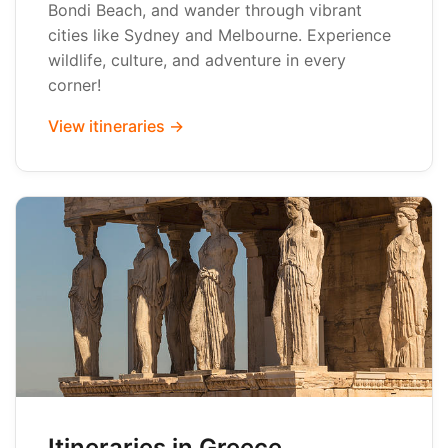
Bondi Beach, and wander through vibrant
cities like Sydney and Melbourne. Experience
wildlife, culture, and adventure in every
corner!
View itineraries →
Itineraries in Greece