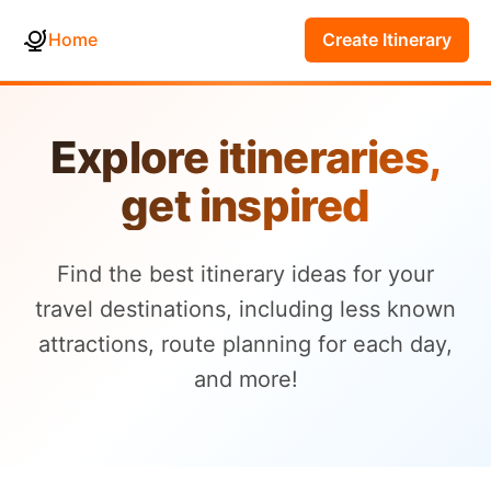
Home
Create Itinerary
Explore itineraries,
get inspired
Find the best itinerary ideas for your
travel destinations, including less known
attractions, route planning for each day,
and more!