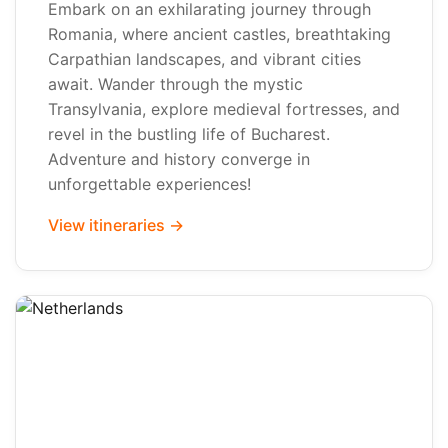
Embark on an exhilarating journey through
Romania, where ancient castles, breathtaking
Carpathian landscapes, and vibrant cities
await. Wander through the mystic
Transylvania, explore medieval fortresses, and
revel in the bustling life of Bucharest.
Adventure and history converge in
unforgettable experiences!
View itineraries →