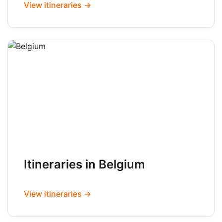
View itineraries →
Itineraries in Belgium
View itineraries →