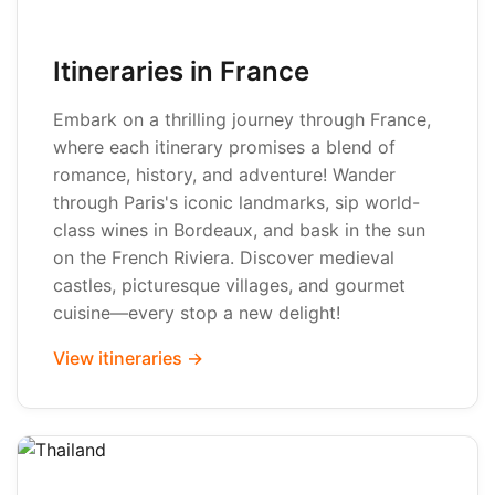
Itineraries in France
Embark on a thrilling journey through France,
where each itinerary promises a blend of
romance, history, and adventure! Wander
through Paris's iconic landmarks, sip world-
class wines in Bordeaux, and bask in the sun
on the French Riviera. Discover medieval
castles, picturesque villages, and gourmet
cuisine—every stop a new delight!
View itineraries →