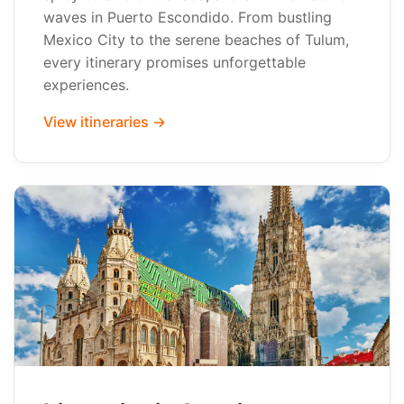
waves in Puerto Escondido. From bustling
Mexico City to the serene beaches of Tulum,
every itinerary promises unforgettable
experiences.
View itineraries →