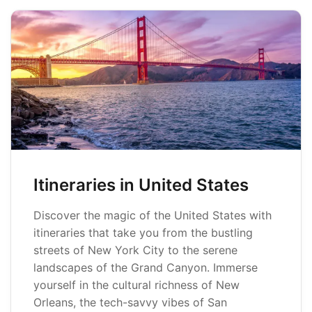
Itineraries in United States
Discover the magic of the United States with
itineraries that take you from the bustling
streets of New York City to the serene
landscapes of the Grand Canyon. Immerse
yourself in the cultural richness of New
Orleans, the tech-savvy vibes of San