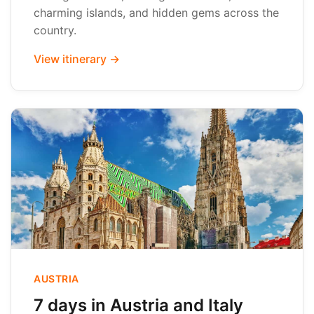
charming islands, and hidden gems across the
country.
View itinerary →
AUSTRIA
7 days in Austria and Italy