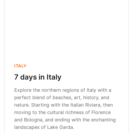
ITALY
7 days in Italy
Explore the northern regions of Italy with a
perfect blend of beaches, art, history, and
nature. Starting with the Italian Riviera, then
moving to the cultural richness of Florence
and Bologna, and ending with the enchanting
landscapes of Lake Garda.