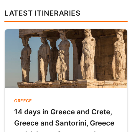
LATEST ITINERARIES
GREECE
14 days in Greece and Crete,
Greece and Santorini, Greece