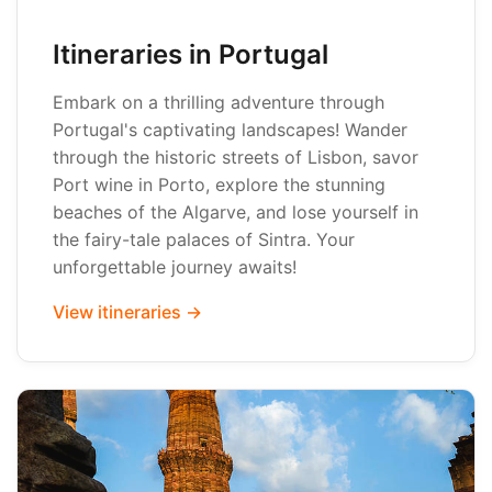
Itineraries in Portugal
Embark on a thrilling adventure through
Portugal's captivating landscapes! Wander
through the historic streets of Lisbon, savor
Port wine in Porto, explore the stunning
beaches of the Algarve, and lose yourself in
the fairy-tale palaces of Sintra. Your
unforgettable journey awaits!
View itineraries →