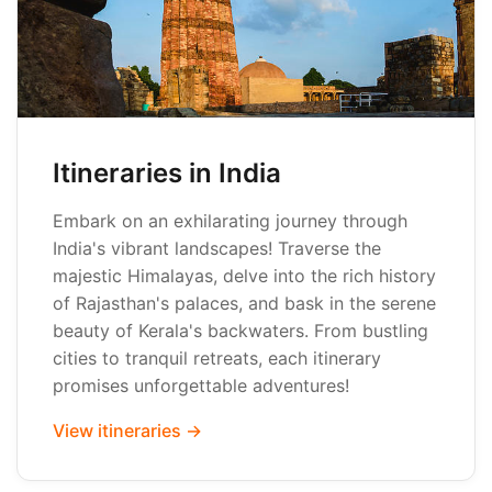
Itineraries in India
Embark on an exhilarating journey through
India's vibrant landscapes! Traverse the
majestic Himalayas, delve into the rich history
of Rajasthan's palaces, and bask in the serene
beauty of Kerala's backwaters. From bustling
cities to tranquil retreats, each itinerary
promises unforgettable adventures!
View itineraries →