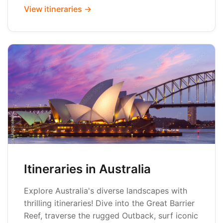
View itineraries →
Itineraries in Australia
Explore Australia's diverse landscapes with
thrilling itineraries! Dive into the Great Barrier
Reef, traverse the rugged Outback, surf iconic