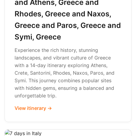
and Athens, Greece and
Rhodes, Greece and Naxos,
Greece and Paros, Greece and
Symi, Greece
Experience the rich history, stunning
landscapes, and vibrant culture of Greece
with a 14-day itinerary exploring Athens,
Crete, Santorini, Rhodes, Naxos, Paros, and
Symi. This journey combines popular sites
with hidden gems, ensuring a balanced and
unforgettable trip.
View itinerary →