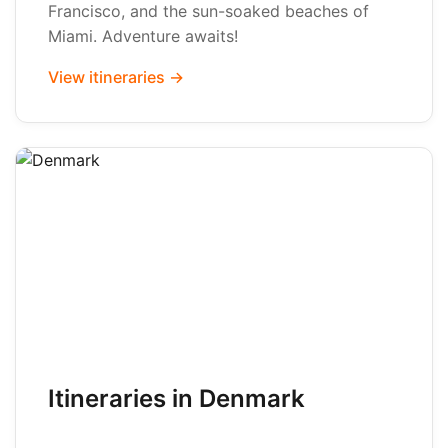
Francisco, and the sun-soaked beaches of
Miami. Adventure awaits!
View itineraries →
Itineraries in Denmark