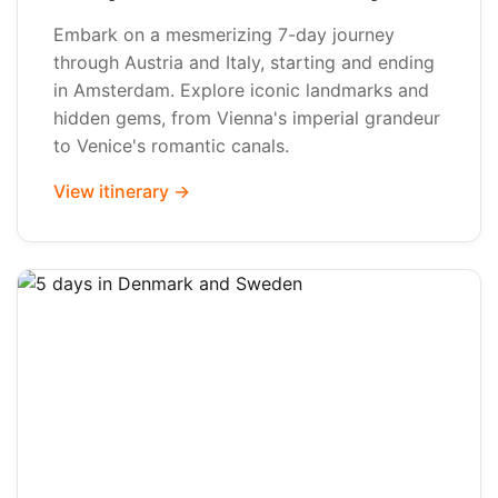
Embark on a mesmerizing 7-day journey
through Austria and Italy, starting and ending
in Amsterdam. Explore iconic landmarks and
hidden gems, from Vienna's imperial grandeur
to Venice's romantic canals.
View itinerary →