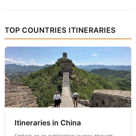
TOP COUNTRIES ITINERARIES
Itineraries in China