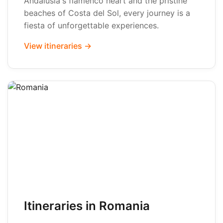
Andalusia's flamenco heart and the pristine
beaches of Costa del Sol, every journey is a
fiesta of unforgettable experiences.
View itineraries →
Itineraries in Romania