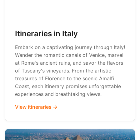
Itineraries in Italy
Embark on a captivating journey through Italy!
Wander the romantic canals of Venice, marvel
at Rome's ancient ruins, and savor the flavors
of Tuscany's vineyards. From the artistic
treasures of Florence to the scenic Amalfi
Coast, each itinerary promises unforgettable
experiences and breathtaking views.
View itineraries →