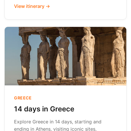
View itinerary →
GREECE
14 days in Greece
Explore Greece in 14 days, starting and
ending in Athens, visiting iconic sites,