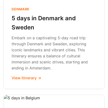
DENMARK
5 days in Denmark and
Sweden
Embark on a captivating 5-day road trip
through Denmark and Sweden, exploring
iconic landmarks and vibrant cities. This
itinerary ensures a balance of cultural
immersion and scenic drives, starting and
ending in Amsterdam.
View itinerary →