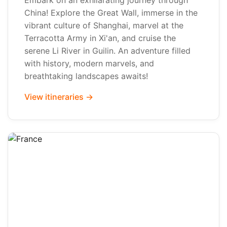
Embark on an exhilarating journey through
China! Explore the Great Wall, immerse in the
vibrant culture of Shanghai, marvel at the
Terracotta Army in Xi'an, and cruise the
serene Li River in Guilin. An adventure filled
with history, modern marvels, and
breathtaking landscapes awaits!
View itineraries →