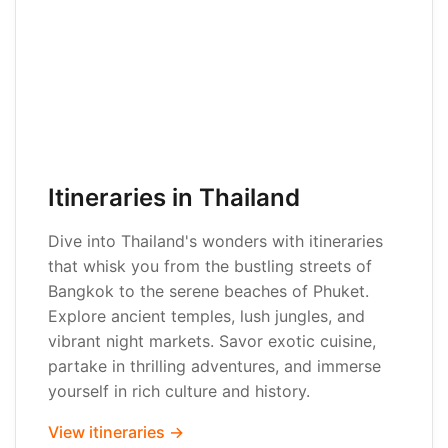
Itineraries in Thailand
Dive into Thailand's wonders with itineraries
that whisk you from the bustling streets of
Bangkok to the serene beaches of Phuket.
Explore ancient temples, lush jungles, and
vibrant night markets. Savor exotic cuisine,
partake in thrilling adventures, and immerse
yourself in rich culture and history.
View itineraries →