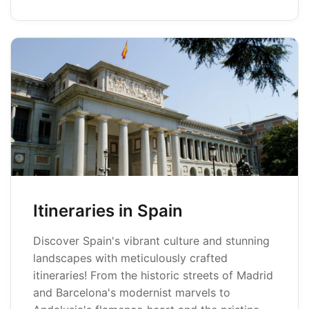
Itineraries in Spain
Discover Spain's vibrant culture and stunning
landscapes with meticulously crafted
itineraries! From the historic streets of Madrid
and Barcelona's modernist marvels to