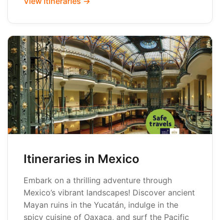
View itineraries →
Itineraries in Mexico
Embark on a thrilling adventure through
Mexico’s vibrant landscapes! Discover ancient
Mayan ruins in the Yucatán, indulge in the
spicy cuisine of Oaxaca, and surf the Pacific