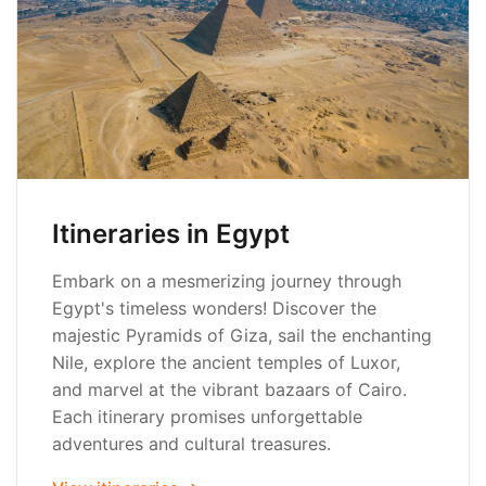
Itineraries in Egypt
Embark on a mesmerizing journey through
Egypt's timeless wonders! Discover the
majestic Pyramids of Giza, sail the enchanting
Nile, explore the ancient temples of Luxor,
and marvel at the vibrant bazaars of Cairo.
Each itinerary promises unforgettable
adventures and cultural treasures.