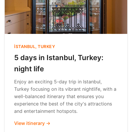
İSTANBUL, TURKEY
5 days in Istanbul, Turkey:
night life
Enjoy an exciting 5-day trip in Istanbul,
Turkey focusing on its vibrant nightlife, with a
well-balanced itinerary that ensures you
experience the best of the city's attractions
and entertainment hotspots.
View itinerary →