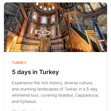
TURKEY
5 days in Turkey
Experience the rich history, diverse culture,
and stunning landscapes of Turkey in a 5-day
whirlwind tour, covering Istanbul, Cappadocia,
and Ephesus.