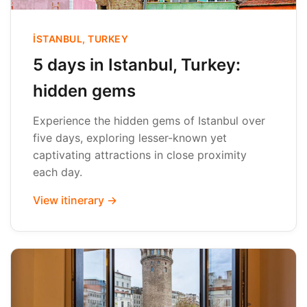
İSTANBUL, TURKEY
5 days in Istanbul, Turkey:
hidden gems
Experience the hidden gems of Istanbul over
five days, exploring lesser-known yet
captivating attractions in close proximity
each day.
View itinerary →