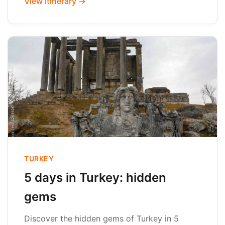
View itinerary →
TURKEY
5 days in Turkey: hidden
gems
Discover the hidden gems of Turkey in 5