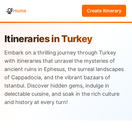
Home
Create Itinerary
Itineraries in Turkey
Embark on a thrilling journey through Turkey
with itineraries that unravel the mysteries of
ancient ruins in Ephesus, the surreal landscapes
of Cappadocia, and the vibrant bazaars of
Istanbul. Discover hidden gems, indulge in
delectable cuisine, and soak in the rich culture
and history at every turn!