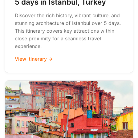
5 days in Istanbul, Turkey
Discover the rich history, vibrant culture, and
stunning architecture of Istanbul over 5 days.
This itinerary covers key attractions within
close proximity for a seamless travel
experience.
View itinerary →