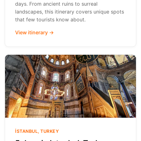
days. From ancient ruins to surreal
landscapes, this itinerary covers unique spots
that few tourists know about.
View itinerary →
İSTANBUL, TURKEY