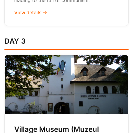
leading to the fall of communism.
View details →
DAY 3
Village Museum (Muzeul