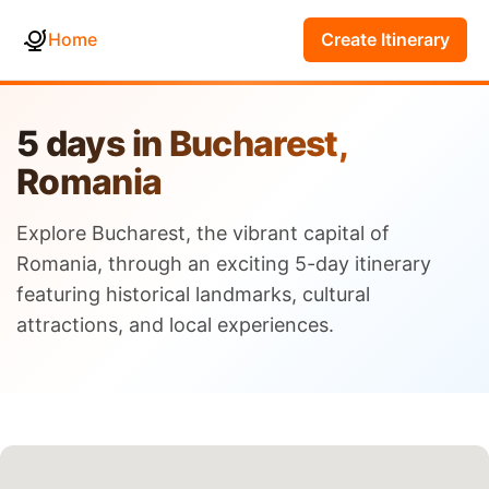
Home
Create Itinerary
5 days in Bucharest,
Romania
Explore Bucharest, the vibrant capital of
Romania, through an exciting 5-day itinerary
featuring historical landmarks, cultural
attractions, and local experiences.