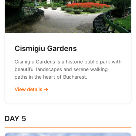
Cismigiu Gardens
Cismigiu Gardens is a historic public park with
beautiful landscapes and serene walking
paths in the heart of Bucharest.
View details →
DAY 5