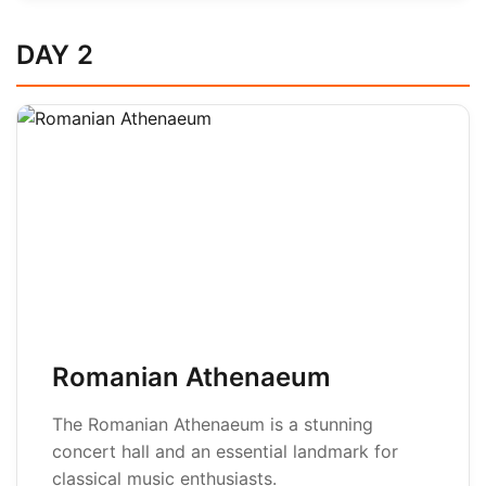
DAY 2
Romanian Athenaeum
The Romanian Athenaeum is a stunning
concert hall and an essential landmark for
classical music enthusiasts.