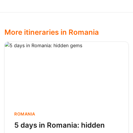
More itineraries in Romania
ROMANIA
5 days in Romania: hidden