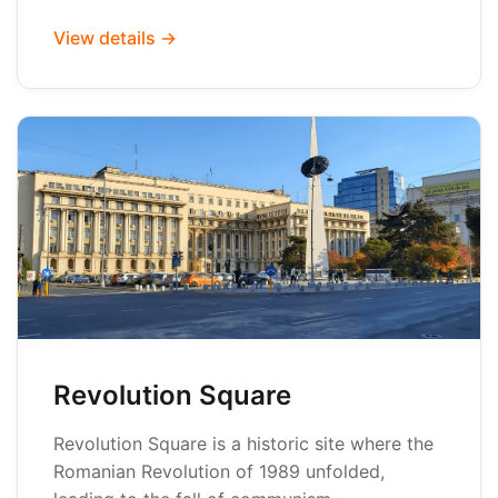
View details →
Revolution Square
Revolution Square is a historic site where the
Romanian Revolution of 1989 unfolded,