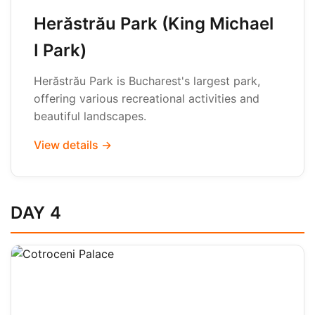
Herăstrău Park (King Michael
I Park)
Herăstrău Park is Bucharest's largest park,
offering various recreational activities and
beautiful landscapes.
View details →
DAY 4