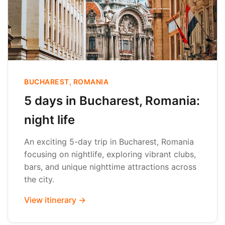
BUCHAREST, ROMANIA
5 days in Bucharest, Romania:
night life
An exciting 5-day trip in Bucharest, Romania
focusing on nightlife, exploring vibrant clubs,
bars, and unique nighttime attractions across
the city.
View itinerary →