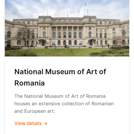
National Museum of Art of
Romania
The National Museum of Art of Romania
houses an extensive collection of Romanian
and European art.
View details →