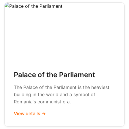
Palace of the Parliament
The Palace of the Parliament is the heaviest
building in the world and a symbol of
Romania's communist era.
View details →