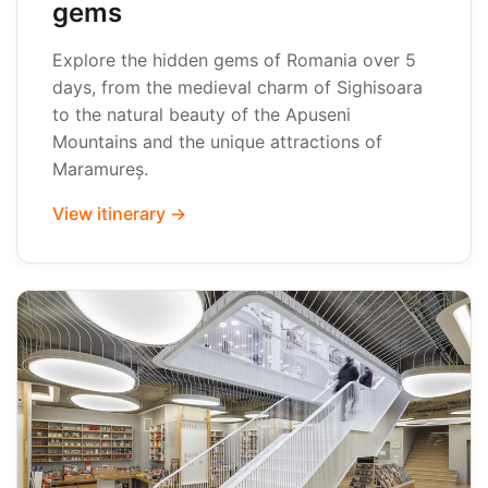
gems
Explore the hidden gems of Romania over 5
days, from the medieval charm of Sighisoara
to the natural beauty of the Apuseni
Mountains and the unique attractions of
Maramureș.
View itinerary →