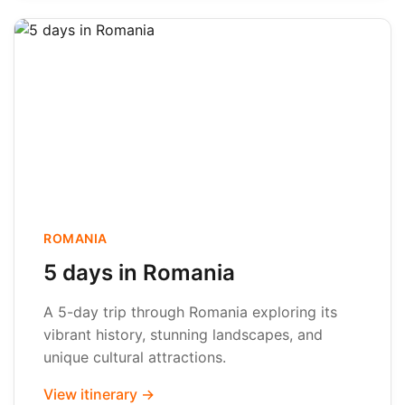
ROMANIA
5 days in Romania
A 5-day trip through Romania exploring its
vibrant history, stunning landscapes, and
unique cultural attractions.
View itinerary →