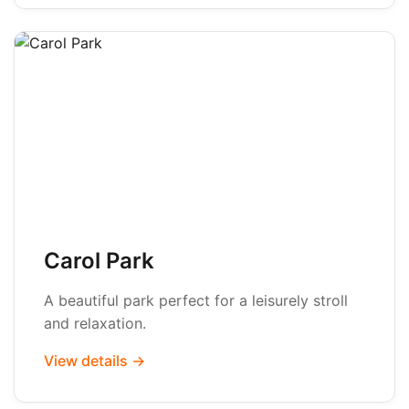
Carol Park
A beautiful park perfect for a leisurely stroll
and relaxation.
View details →