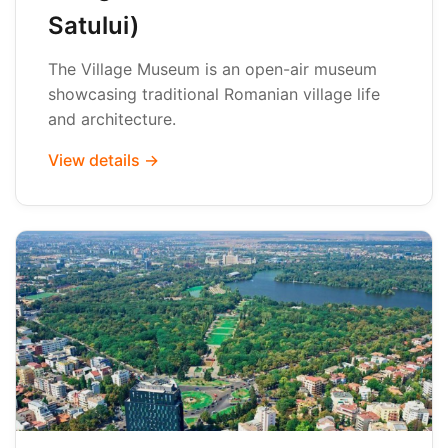
Satului)
The Village Museum is an open-air museum
showcasing traditional Romanian village life
and architecture.
View details →