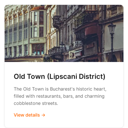
Old Town (Lipscani District)
The Old Town is Bucharest's historic heart,
filled with restaurants, bars, and charming
cobblestone streets.
View details →