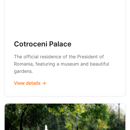
Cotroceni Palace
The official residence of the President of
Romania, featuring a museum and beautiful
gardens.
View details →