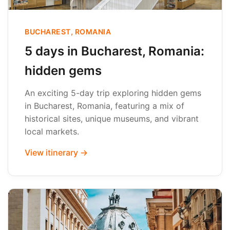
BUCHAREST, ROMANIA
5 days in Bucharest, Romania:
hidden gems
An exciting 5-day trip exploring hidden gems
in Bucharest, Romania, featuring a mix of
historical sites, unique museums, and vibrant
local markets.
View itinerary →