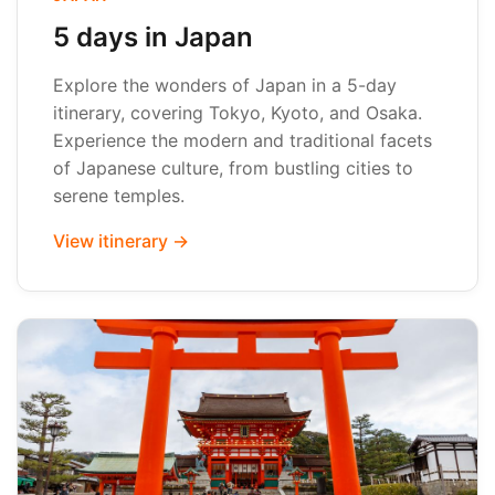
5 days in Japan
Explore the wonders of Japan in a 5-day
itinerary, covering Tokyo, Kyoto, and Osaka.
Experience the modern and traditional facets
of Japanese culture, from bustling cities to
serene temples.
View itinerary →