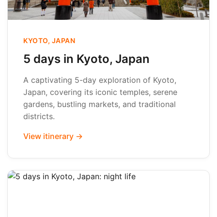
KYOTO, JAPAN
5 days in Kyoto, Japan
A captivating 5-day exploration of Kyoto,
Japan, covering its iconic temples, serene
gardens, bustling markets, and traditional
districts.
View itinerary →