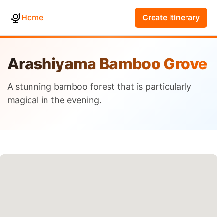
Home
Create Itinerary
Arashiyama Bamboo Grove
A stunning bamboo forest that is particularly
magical in the evening.