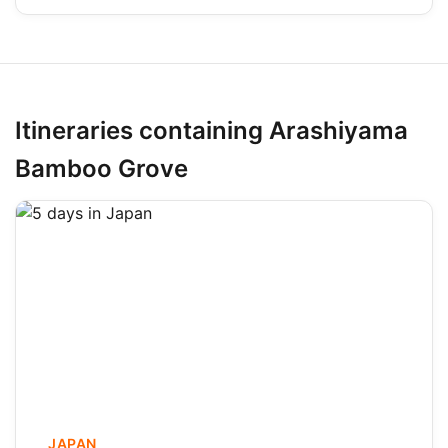
Itineraries containing Arashiyama
Bamboo Grove
JAPAN