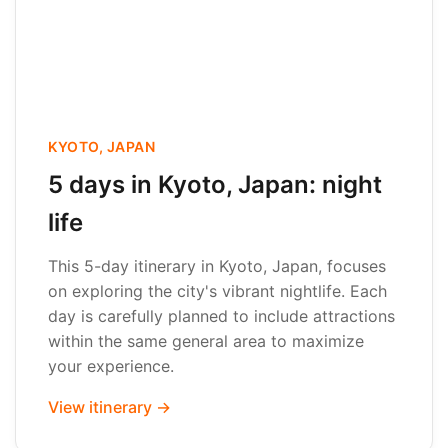
KYOTO, JAPAN
5 days in Kyoto, Japan: night
life
This 5-day itinerary in Kyoto, Japan, focuses
on exploring the city's vibrant nightlife. Each
day is carefully planned to include attractions
within the same general area to maximize
your experience.
View itinerary →