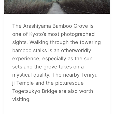
The Arashiyama Bamboo Grove is
one of Kyoto’s most photographed
sights. Walking through the towering
bamboo stalks is an otherworldly
experience, especially as the sun
sets and the grove takes on a
mystical quality. The nearby Tenryu-
ji Temple and the picturesque
Togetsukyo Bridge are also worth
visiting.