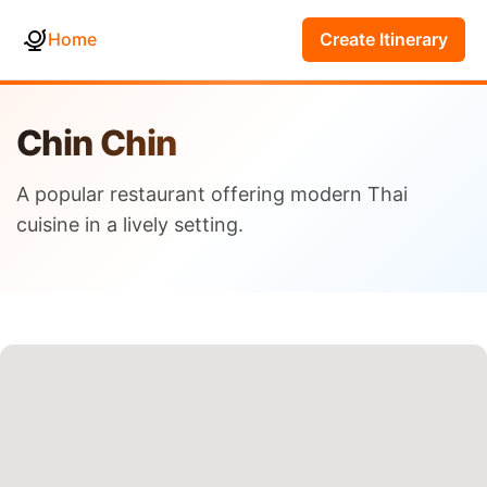
Home
Create Itinerary
Chin Chin
A popular restaurant offering modern Thai
cuisine in a lively setting.