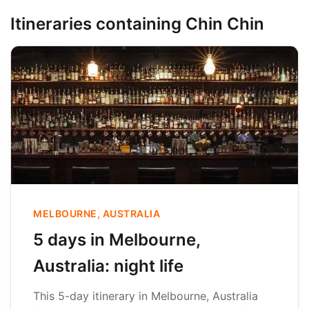
Itineraries containing Chin Chin
MELBOURNE, AUSTRALIA
5 days in Melbourne,
Australia: night life
This 5-day itinerary in Melbourne, Australia