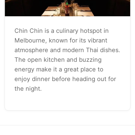
Chin Chin is a culinary hotspot in
Melbourne, known for its vibrant
atmosphere and modern Thai dishes.
The open kitchen and buzzing
energy make it a great place to
enjoy dinner before heading out for
the night.