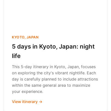
KYOTO, JAPAN
5 days in Kyoto, Japan: night
life
This 5-day itinerary in Kyoto, Japan, focuses
on exploring the city's vibrant nightlife. Each
day is carefully planned to include attractions
within the same general area to maximize
your experience.
View itinerary →