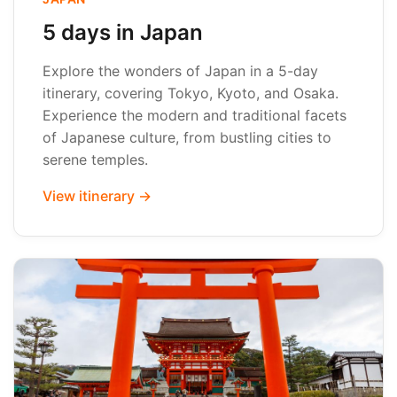
5 days in Japan
Explore the wonders of Japan in a 5-day
itinerary, covering Tokyo, Kyoto, and Osaka.
Experience the modern and traditional facets
of Japanese culture, from bustling cities to
serene temples.
View itinerary →