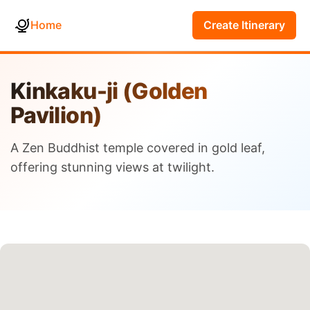
Home
Create Itinerary
Kinkaku-ji (Golden
Pavilion)
A Zen Buddhist temple covered in gold leaf,
offering stunning views at twilight.