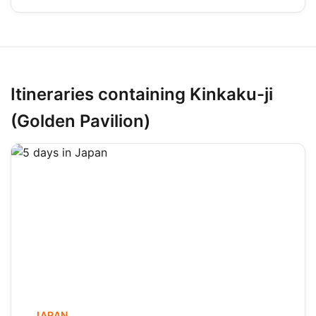
Itineraries containing Kinkaku-ji
(Golden Pavilion)
JAPAN