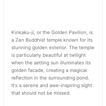
Kinkaku-ji, or the Golden Pavilion, is
a Zen Buddhist temple known for its
stunning golden exterior. The temple
is particularly beautiful at twilight
when the setting sun illuminates its
golden facade, creating a magical
reflection in the surrounding pond.
It's a serene and awe-inspiring sight
that should not be missed.