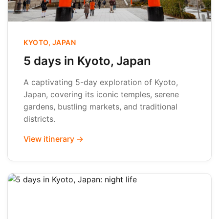
KYOTO, JAPAN
5 days in Kyoto, Japan
A captivating 5-day exploration of Kyoto,
Japan, covering its iconic temples, serene
gardens, bustling markets, and traditional
districts.
View itinerary →