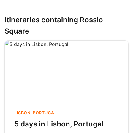
Itineraries containing Rossio
Square
LISBON, PORTUGAL
5 days in Lisbon, Portugal