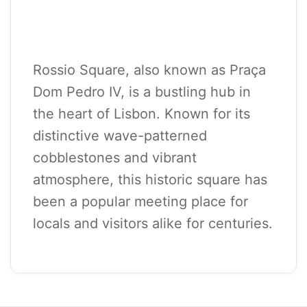
Rossio Square, also known as Praça
Dom Pedro IV, is a bustling hub in
the heart of Lisbon. Known for its
distinctive wave-patterned
cobblestones and vibrant
atmosphere, this historic square has
been a popular meeting place for
locals and visitors alike for centuries.