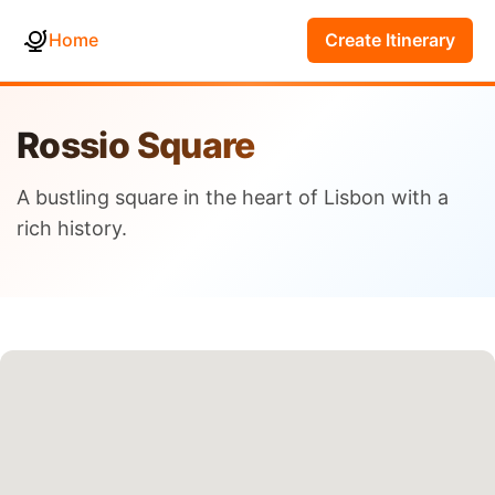
Home
Create Itinerary
Rossio Square
A bustling square in the heart of Lisbon with a
rich history.