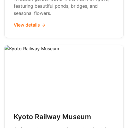
featuring beautiful ponds, bridges, and
seasonal flowers.
View details →
Kyoto Railway Museum