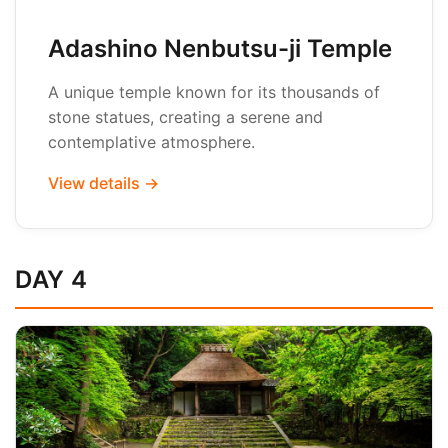
Adashino Nenbutsu-ji Temple
A unique temple known for its thousands of
stone statues, creating a serene and
contemplative atmosphere.
View details →
DAY 4