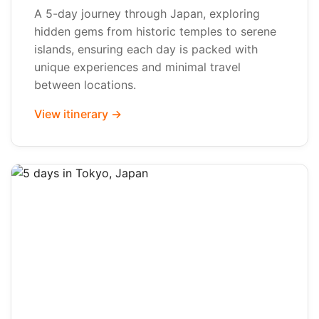
A 5-day journey through Japan, exploring
hidden gems from historic temples to serene
islands, ensuring each day is packed with
unique experiences and minimal travel
between locations.
View itinerary →