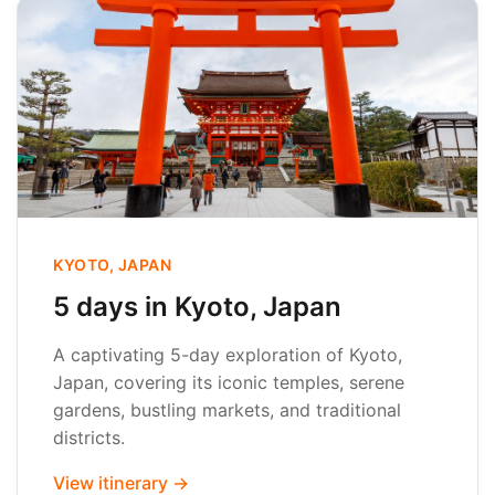
KYOTO, JAPAN
5 days in Kyoto, Japan
A captivating 5-day exploration of Kyoto,
Japan, covering its iconic temples, serene
gardens, bustling markets, and traditional
districts.
View itinerary →