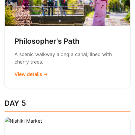
Philosopher's Path
A scenic walkway along a canal, lined with
cherry trees.
View details →
DAY 5