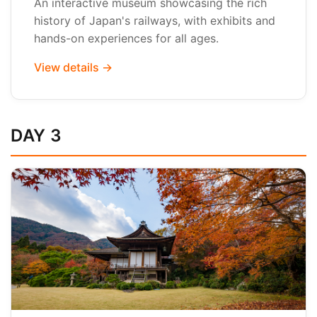
An interactive museum showcasing the rich
history of Japan's railways, with exhibits and
hands-on experiences for all ages.
View details →
DAY 3