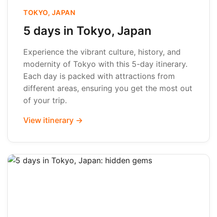
TOKYO, JAPAN
5 days in Tokyo, Japan
Experience the vibrant culture, history, and
modernity of Tokyo with this 5-day itinerary.
Each day is packed with attractions from
different areas, ensuring you get the most out
of your trip.
View itinerary →