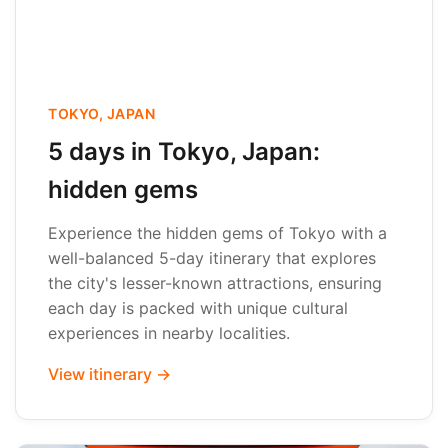
TOKYO, JAPAN
5 days in Tokyo, Japan:
hidden gems
Experience the hidden gems of Tokyo with a
well-balanced 5-day itinerary that explores
the city's lesser-known attractions, ensuring
each day is packed with unique cultural
experiences in nearby localities.
View itinerary →