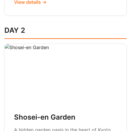
View details →
DAY 2
Shosei-en Garden
A hidden garden oasis in the heart of Kyoto,