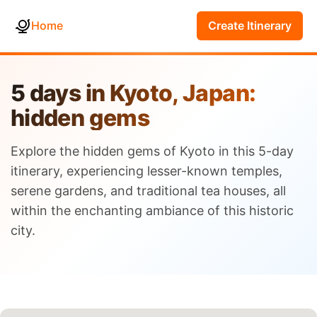
Home
Create Itinerary
5 days in Kyoto, Japan:
hidden gems
Explore the hidden gems of Kyoto in this 5-day
itinerary, experiencing lesser-known temples,
serene gardens, and traditional tea houses, all
within the enchanting ambiance of this historic
city.