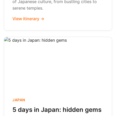
of Japanese culture, from bustling cities to
serene temples.
View itinerary →
JAPAN
5 days in Japan: hidden gems