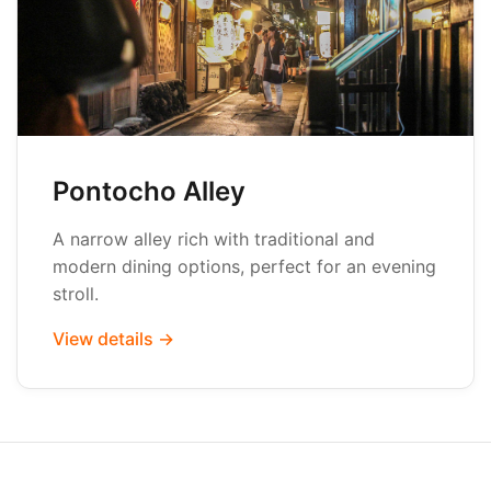
Pontocho Alley
A narrow alley rich with traditional and
modern dining options, perfect for an evening
stroll.
View details →