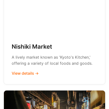
Nishiki Market
A lively market known as 'Kyoto's Kitchen,'
offering a variety of local foods and goods.
View details →