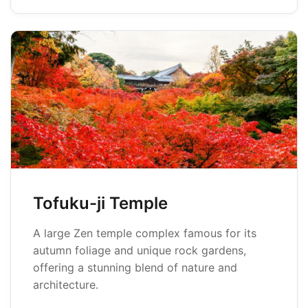
Tofuku-ji Temple
A large Zen temple complex famous for its
autumn foliage and unique rock gardens,
offering a stunning blend of nature and
architecture.