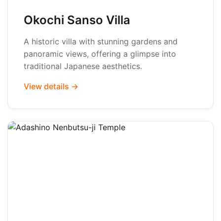
Okochi Sanso Villa
A historic villa with stunning gardens and
panoramic views, offering a glimpse into
traditional Japanese aesthetics.
View details →