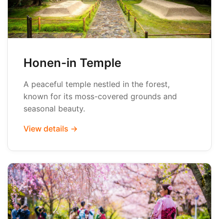
Honen-in Temple
A peaceful temple nestled in the forest,
known for its moss-covered grounds and
seasonal beauty.
View details →