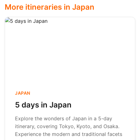
More itineraries in Japan
JAPAN
5 days in Japan
Explore the wonders of Japan in a 5-day
itinerary, covering Tokyo, Kyoto, and Osaka.
Experience the modern and traditional facets