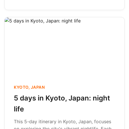
KYOTO, JAPAN
5 days in Kyoto, Japan: night
life
This 5-day itinerary in Kyoto, Japan, focuses
on exploring the city's vibrant nightlife. Each