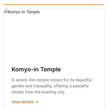
Komyo-in Temple
A serene Zen temple known for its beautiful
garden and tranquility, offering a peaceful
retreat from the bustling city.
View details →