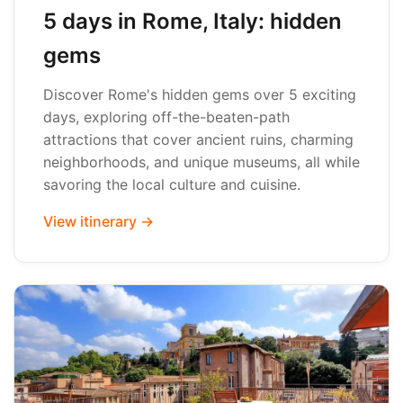
5 days in Rome, Italy: hidden
gems
Discover Rome's hidden gems over 5 exciting
days, exploring off-the-beaten-path
attractions that cover ancient ruins, charming
neighborhoods, and unique museums, all while
savoring the local culture and cuisine.
View itinerary →