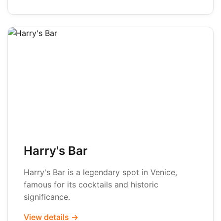
Harry's Bar
Harry's Bar is a legendary spot in Venice,
famous for its cocktails and historic
significance.
View details →