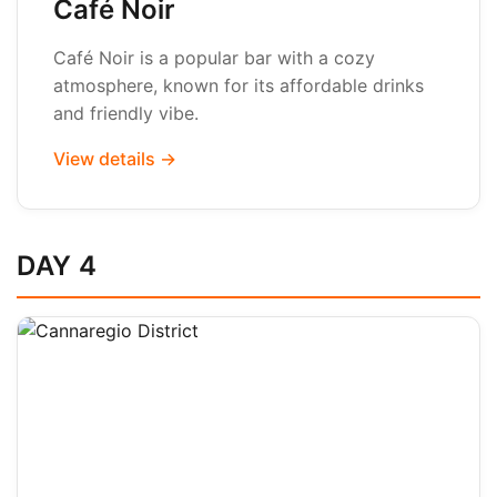
Café Noir
Café Noir is a popular bar with a cozy
atmosphere, known for its affordable drinks
and friendly vibe.
View details →
DAY 4