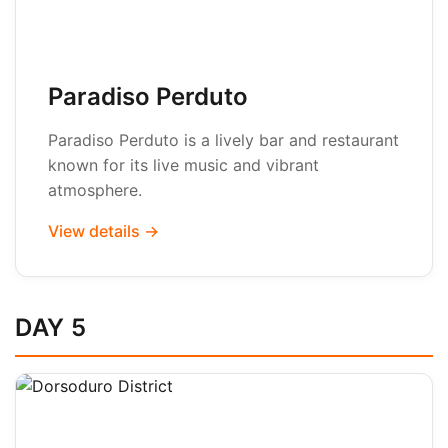
Paradiso Perduto
Paradiso Perduto is a lively bar and restaurant
known for its live music and vibrant
atmosphere.
View details →
DAY 5