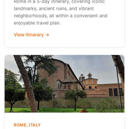
Rome in a 5-day itinerary, covering iconic
landmarks, ancient ruins, and vibrant
neighborhoods, all within a convenient and
enjoyable travel plan.
View itinerary →
ROME, ITALY