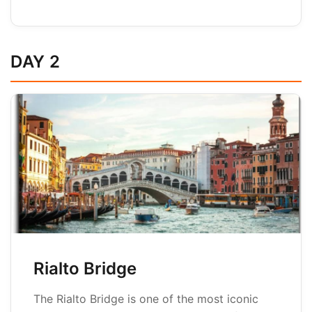
DAY 2
Rialto Bridge
The Rialto Bridge is one of the most iconic