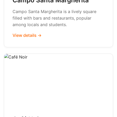
Campo Santa Margherita
Campo Santa Margherita is a lively square
filled with bars and restaurants, popular
among locals and students.
View details →