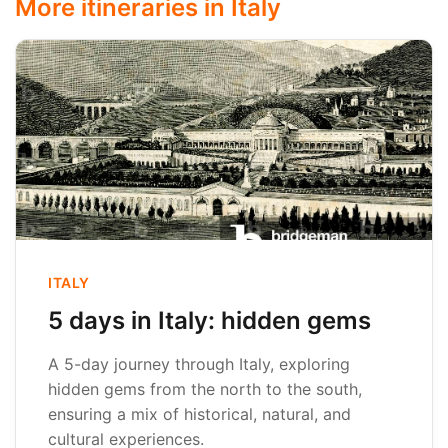
More itineraries in Italy
ITALY
5 days in Italy: hidden gems
A 5-day journey through Italy, exploring
hidden gems from the north to the south,
ensuring a mix of historical, natural, and
cultural experiences.