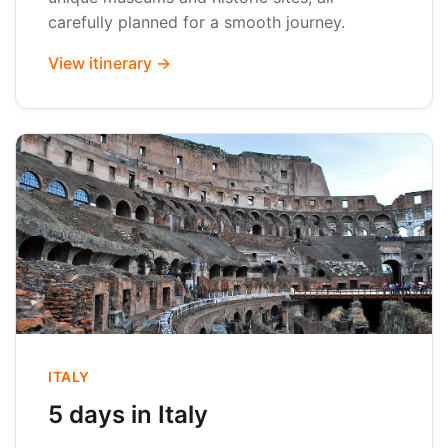
carefully planned for a smooth journey.
View itinerary →
ITALY
5 days in Italy