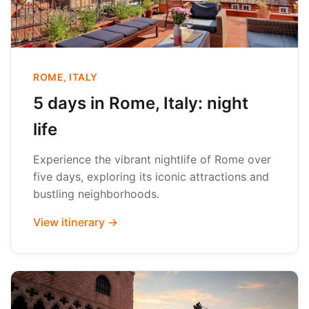
ROME, ITALY
5 days in Rome, Italy: night
life
Experience the vibrant nightlife of Rome over
five days, exploring its iconic attractions and
bustling neighborhoods.
View itinerary →