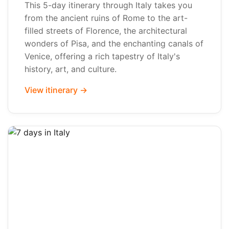
This 5-day itinerary through Italy takes you
from the ancient ruins of Rome to the art-
filled streets of Florence, the architectural
wonders of Pisa, and the enchanting canals of
Venice, offering a rich tapestry of Italy's
history, art, and culture.
View itinerary →