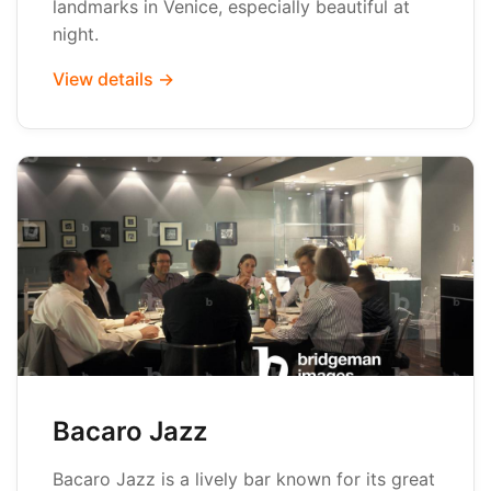
landmarks in Venice, especially beautiful at
night.
View details →
Bacaro Jazz
Bacaro Jazz is a lively bar known for its great