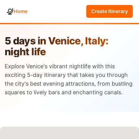
Home
Create Itinerary
5 days in Venice, Italy:
night life
Explore Venice's vibrant nightlife with this
exciting 5-day itinerary that takes you through
the city's best evening attractions, from bustling
squares to lively bars and enchanting canals.