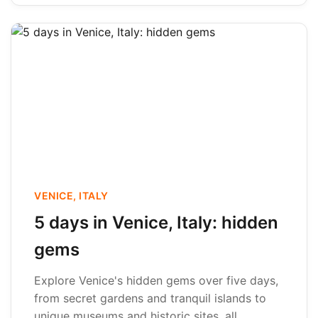
VENICE, ITALY
5 days in Venice, Italy: hidden
gems
Explore Venice's hidden gems over five days,
from secret gardens and tranquil islands to
unique museums and historic sites, all