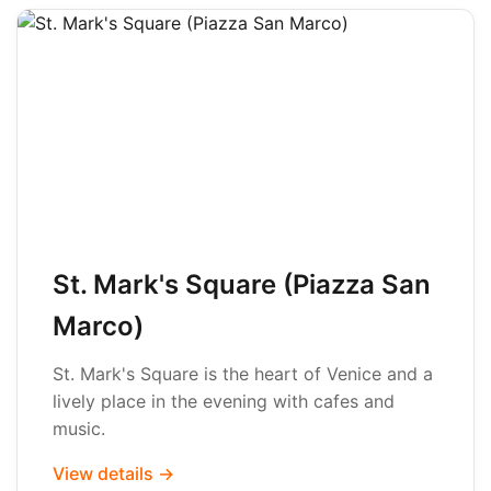
St. Mark's Square (Piazza San
Marco)
St. Mark's Square is the heart of Venice and a
lively place in the evening with cafes and
music.
View details →