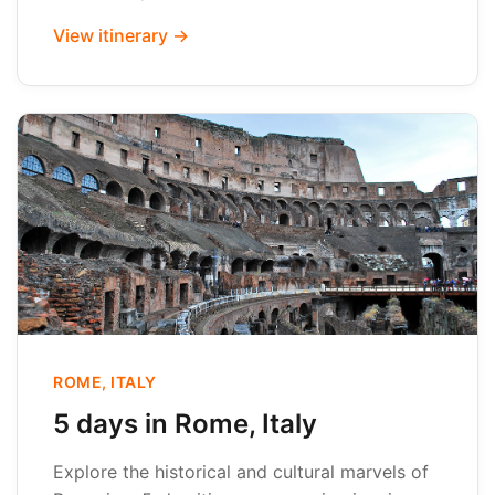
View itinerary →
ROME, ITALY
5 days in Rome, Italy
Explore the historical and cultural marvels of