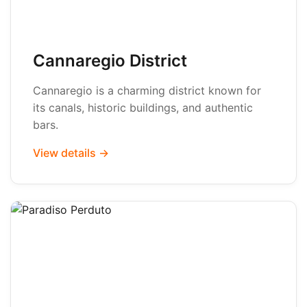
Cannaregio District
Cannaregio is a charming district known for
its canals, historic buildings, and authentic
bars.
View details →