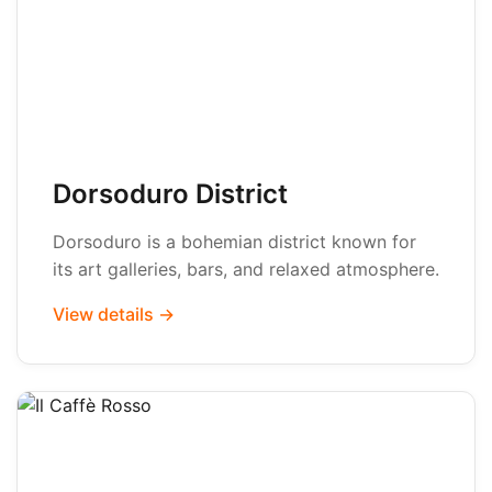
Dorsoduro District
Dorsoduro is a bohemian district known for
its art galleries, bars, and relaxed atmosphere.
View details →