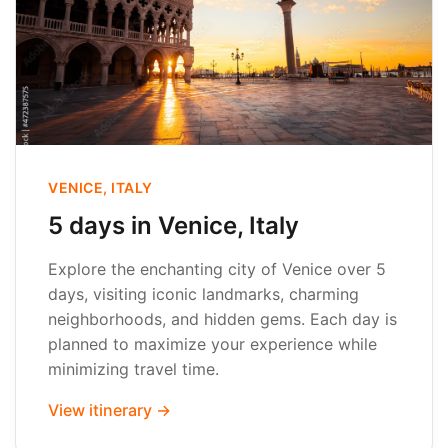
VENICE, ITALY
5 days in Venice, Italy
Explore the enchanting city of Venice over 5
days, visiting iconic landmarks, charming
neighborhoods, and hidden gems. Each day is
planned to maximize your experience while
minimizing travel time.
View itinerary →