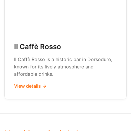
Il Caffè Rosso
Il Caffè Rosso is a historic bar in Dorsoduro,
known for its lively atmosphere and
affordable drinks.
View details →