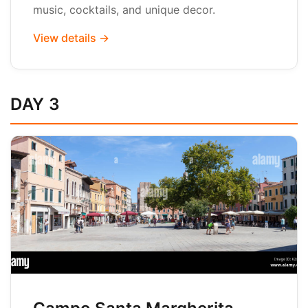
music, cocktails, and unique decor.
View details →
DAY 3